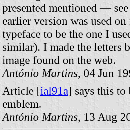
presented mentioned — se
earlier version was used on
typeface to be the one I us
similar). I made the letters
image found on the web.
António Martins,
04 Jun 19
Article [
ial91a
] says this to
emblem.
António Martins
, 13 Aug 2