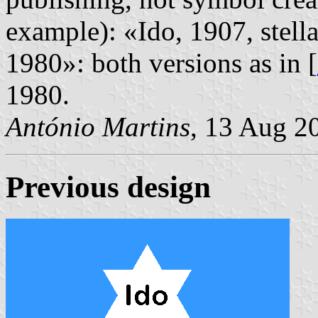
example): «Ido, 1907, stell
1980»: both versions as in [
1980.
António Martins
, 13 Aug 2
Previous design