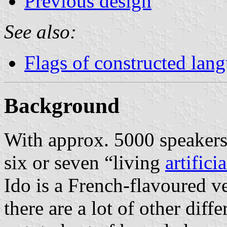
Previous design
See also:
Flags of constructed lan
Background
With approx. 5000 speakers
six or seven “living
artifici
Ido is a French-flavoured v
there are a lot of other dif