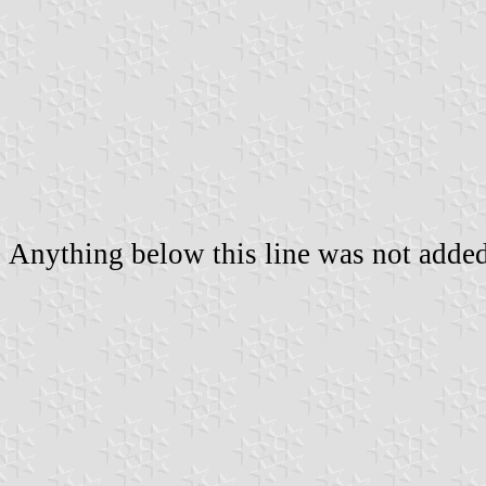
Anything below this line was not added 