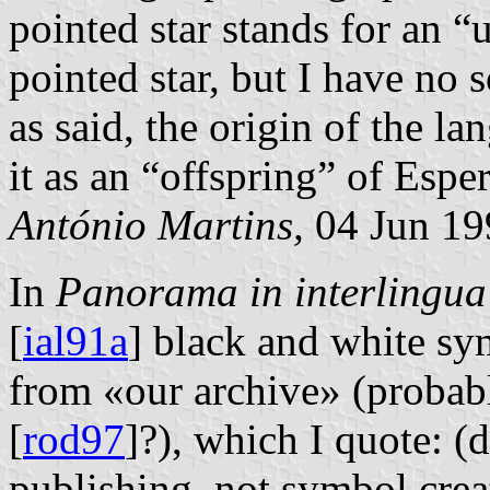
pointed star stands for an 
pointed star, but I have no 
as said, the origin of the l
it as an “offspring” of Esp
António Martins,
04 Jun 19
In
Panorama in interlingua
[
ial91a
] black and white sy
from «our archive» (probabl
[
rod97
]?), which I quote: (
publishing, not symbol crea