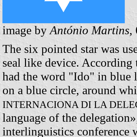
image by
António Martins
,
The six pointed star was use
seal like device. According
had the word "Ido" in blue l
on a blue circle, around whi
INTERNACIONA DI LA DEL
language of the delegation»
interlinguistics conference 