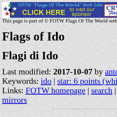
This page is part of © FOTW Flags Of The World web
Flags of Ido
Flagi di Ido
Last modified:
2017-10-07
by
ant
Keywords:
ido
|
star: 6 points (wh
Links:
FOTW homepage
|
search
mirrors