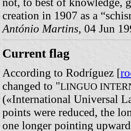
not, to best of knowledge, 
creation in 1907 as a “schi
António Martins,
04 Jun 19
Current flag
According to Rodríguez [
r
changed to "
LINGUO INTER
(«International Universal La
points were reduced, the lon
one longer pointing upwards.