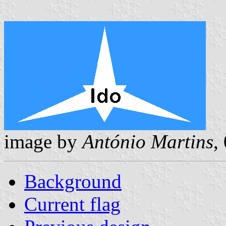
image by
António Martins
,
Background
Current flag