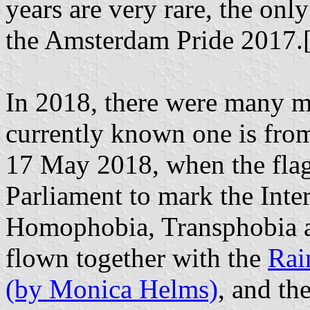
years are very rare, the on
the Amsterdam Pride 2017.
In 2018, there were many m
currently known one is fr
17 May 2018, when the flag
Parliament to mark the Inte
Homophobia, Transphobia a
flown together with the
Rai
(by Monica Helms)
, and th