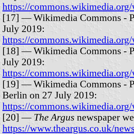
https://commons.wikimedia.org
[17] — Wikimedia Commons - P
July 2019:
https://commons.wikimedia.org
[18] — Wikimedia Commons - P
July 2019:
https://commons.wikimedia.org
[19] — Wikimedia Commons - Ph
Berlin on 27 July 2019:
https://commons.wikimedia.org/
[20] —
The Argus
newspaper web
https://www.theargus.co.uk/news