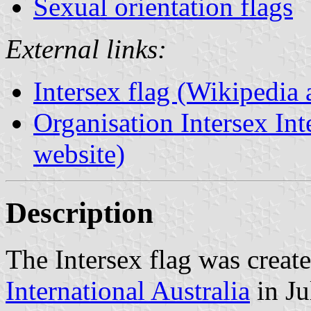
Sexual orientation flags
External links:
Intersex flag (Wikipedia a
Organisation Intersex Inte
website)
Description
The Intersex flag was creat
International Australia
in Ju