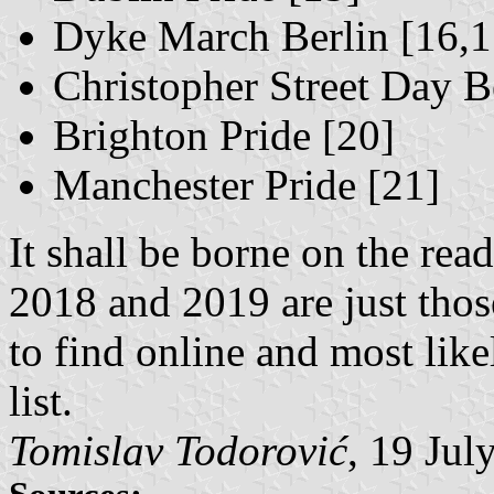
Dyke March Berlin [16,1
Christopher Street Day B
Brighton Pride [20]
Manchester Pride [21]
It shall be borne on the rea
2018 and 2019 are just thos
to find online and most li
list.
Tomislav Todorović
, 19 Jul