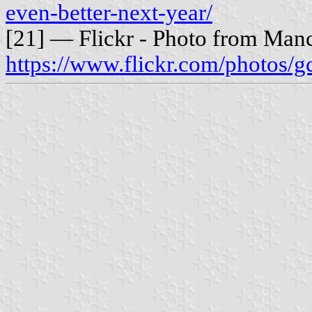
even-better-next-year/
[21] — Flickr - Photo from Manc
https://www.flickr.com/photos/