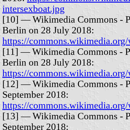
intersexboat.jpg
[10] — Wikimedia Commons - Ph
Berlin on 28 July 2018:
https://commons.wikimedia.org/
[11] — Wikimedia Commons - Ph
Berlin on 28 July 2018:
https://commons.wikimedia.org/
[12] — Wikimedia Commons - Ph
September 2018:
https://commons.wikimedia.org/
[13] — Wikimedia Commons - Ph
September 2018: