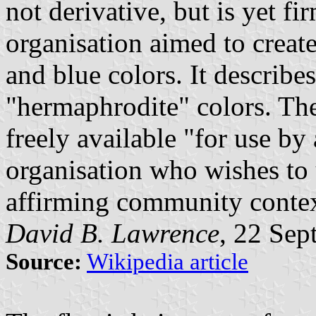
not derivative, but is yet 
organisation aimed to creat
and blue colors. It describe
"hermaphrodite" colors. The 
freely available "for use by
organisation who wishes to 
affirming community contex
David B. Lawrence
, 22 Se
Source:
Wikipedia article