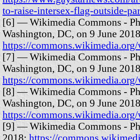
to-raise-intersex-flag-outside-pa
[6] — Wikimedia Commons - Phot
Washington, DC, on 9 June 2018
https://commons.wikimedia.org
[7] — Wikimedia Commons - Phot
Washington, DC, on 9 June 2018
https://commons.wikimedia.org
[8] — Wikimedia Commons - Phot
Washington, DC, on 9 June 2018
https://commons.wikimedia.org
[9] — Wikimedia Commons - Pho
2018:
https://commons.wikimedia