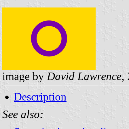
image by
David Lawrence
,
Description
See also: