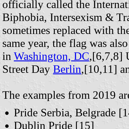
officially called the Inter
Biphobia, Intersexism & Tr
sometimes replaced with the
same year, the flag was also
in
Washington, DC
,[6,7,8]
Street Day
Berlin
,[10,11] a
The examples from 2019 are 
Pride Serbia, Belgrade [1
Dublin Pride [15]