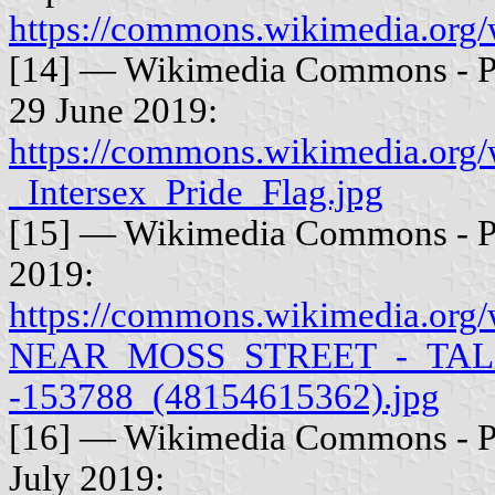
https://commons.wikimedia.org/
[14] — Wikimedia Commons - Ph
29 June 2019:
https://commons.wikimedia.org/
_Intersex_Pride_Flag.jpg
[15] — Wikimedia Commons - Ph
2019:
https://commons.wikimedia.
NEAR_MOSS_STREET_-_TAL
-153788_(48154615362).jpg
[16] — Wikimedia Commons - P
July 2019: