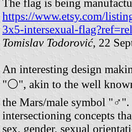
The flag is being manufactu
https://www.etsy.com/listin
3x5-intersexual-flag?ref=re
Tomislav Todorović
, 22 Se
An interesting design makin
"⚪", akin to the well kno
the Mars/male symbol "♂". 
intersectioning concepts tha
sex, gender, sexual orientat