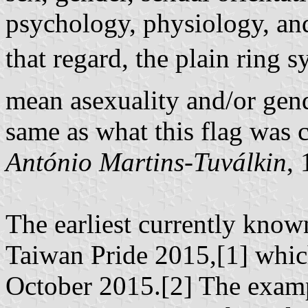
psychology, physiology, and
that regard, the plain ring
mean asexuality and/or gend
same as what this flag was c
António Martins-Tuválkin
,
The earliest currently know
Taiwan Pride 2015,[1] which
October 2015.[2] The examp