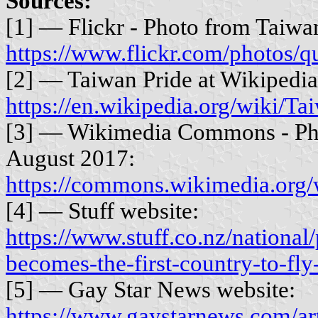
Sources:
[1] — Flickr - Photo from Taiwa
https://www.flickr.com/photos/
[2] — Taiwan Pride at Wikipedia
https://en.wikipedia.org/wiki
[3] — Wikimedia Commons - Ph
August 2017:
https://commons.wikimedia.org
[4] — Stuff website:
https://www.stuff.co.nz/nationa
becomes-the-first-country-to-fly
[5] — Gay Star News website:
https://www.gaystarnews.com/arti