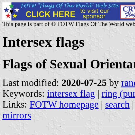
This page is part of © FOTW Flags Of The World web
Intersex flags
Flags of Sexual Orienta
Last modified:
2020-07-25
by
ran
Keywords:
intersex flag
|
ring (pu
Links:
FOTW homepage
|
search
mirrors