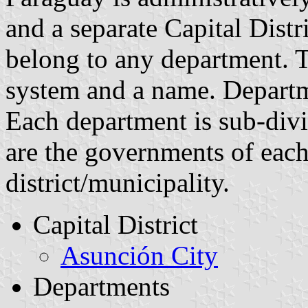
and a separate Capital Distr
belong to any department. 
system and a name. Departm
Each department is sub-divid
are the governments of each
district/municipality.
Capital District
Asunción City
Departments