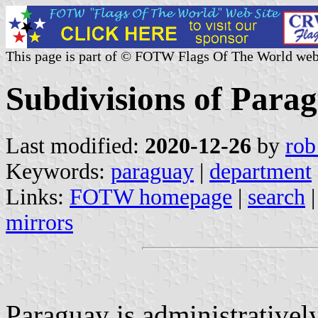
This page is part of © FOTW Flags Of The World web
Subdivisions of Para
Last modified:
2020-12-26
by
rob
Keywords:
paraguay
|
department
Links:
FOTW homepage
|
search
mirrors
Paraguay is administrativel