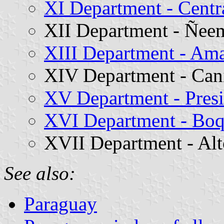
XI Department - Centr
XII Department - Ñee
XIII Department - A
XIV Department - Can
XV Department - Pres
XVI Department - Bo
XVII Department - Al
See also:
Paraguay