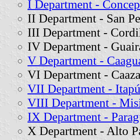
I Department - Concep
II Department - San P
III Department - Cordi
IV Department - Guair
V Department - Caagu
VI Department - Caaz
VII Department - Itap
VIII Department - Mis
IX Department - Parag
X Department - Alto P