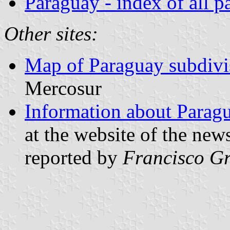
Paraguay - index of all p
Other sites:
Map of Paraguay subdivi
Mercosur
Information about Parag
at the website of the ne
reported by
Francisco Gr