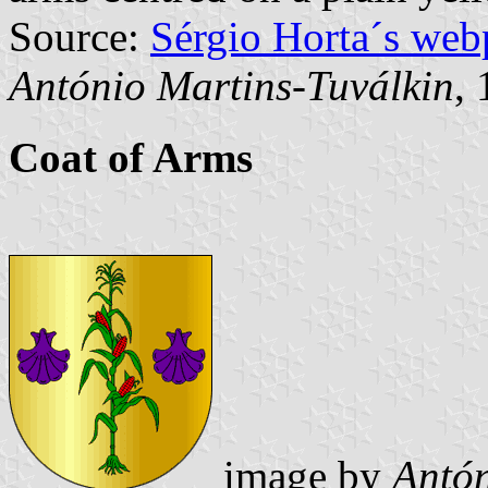
Source:
Sérgio Horta´s web
António Martins-Tuválkin
,
Coat of Arms
image by
Antón