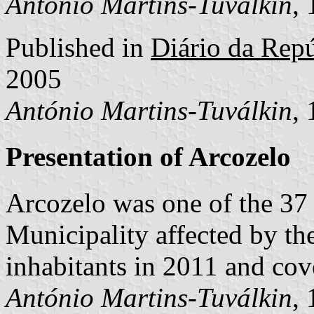
António Martins-Tuválkin
,
Published in
Diário da Repúb
2005
António Martins-Tuválkin
,
Presentation of Arcozelo
Arcozelo was one of the 37
Municipality affected by th
inhabitants in 2011 and cov
António Martins-Tuválkin
,