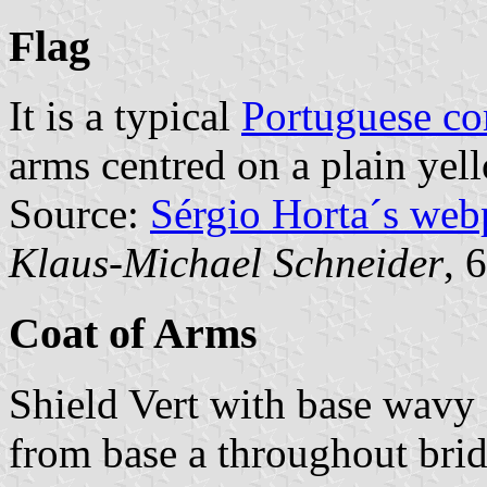
Flag
It is a typical
Portuguese c
arms centred on a plain yell
Source:
Sérgio Horta´s web
Klaus-Michael Schneider
, 
Coat of Arms
Shield Vert with base wavy 
from base a throughout bri