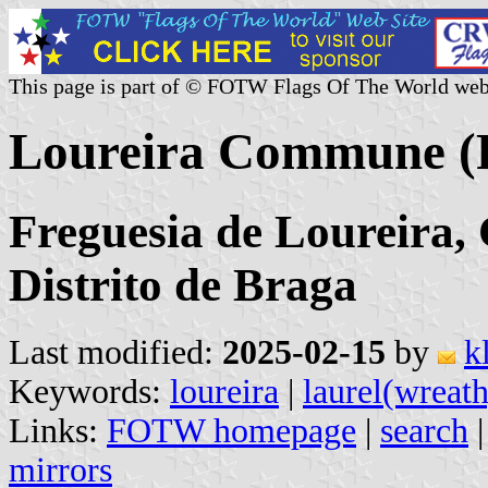
This page is part of © FOTW Flags Of The World web
Loureira Commune (P
Freguesia de Loureira, 
Distrito de Braga
Last modified:
2025-02-15
by
k
Keywords:
loureira
|
laurel(wreath
Links:
FOTW homepage
|
search
mirrors