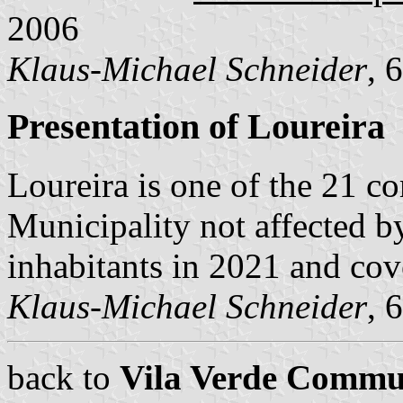
2006
Klaus-Michael Schneider
, 
Presentation of Loureira
Loureira is one of the 21 
Municipality not affected b
inhabitants in 2021 and cov
Klaus-Michael Schneider
, 
back to
Vila Verde Commu