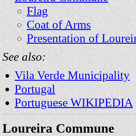
Flag
Coat of Arms
Presentation of Lourei
See also:
Vila Verde Municipality
Portugal
Portuguese WIKIPEDIA
Loureira Commune