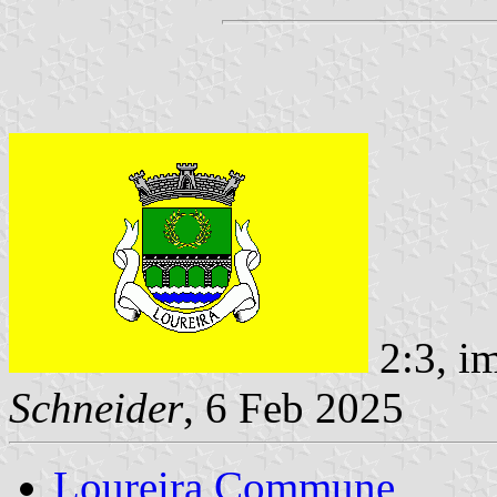
2:3, i
Schneider
, 6 Feb 2025
Loureira Commune