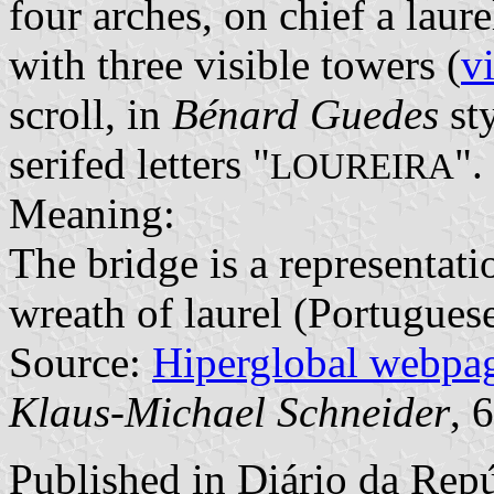
four arches, on chief a lau
with three visible towers (
v
scroll, in
Bénard Guedes
sty
serifed letters "
".
LOUREIRA
Meaning:
The bridge is a representati
wreath of laurel (Portugues
Source:
Hiperglobal webpa
Klaus-Michael Schneider
, 
Published in
Diário da Repú