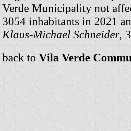
Verde Municipality not affe
3054 inhabitants in 2021 a
Klaus-Michael Schneider
, 
back to
Vila Verde Commu