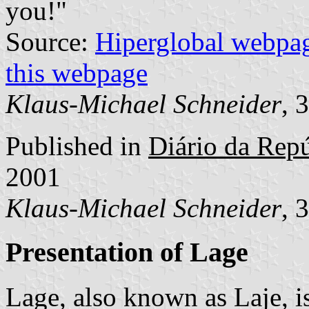
you!"
Source:
Hiperglobal webpa
this webpage
Klaus-Michael Schneider
, 
Published in
Diário da Repúb
2001
Klaus-Michael Schneider
, 
Presentation of Lage
Lage, also known as Laje, i