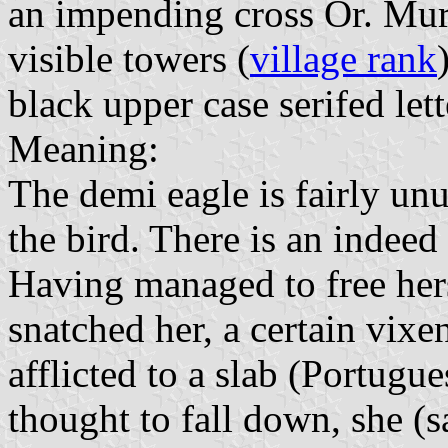
an impending cross Or. Mur
visible towers (
village rank
black upper case serifed lett
Meaning:
The demi eagle is fairly unu
the bird. There is an indeed
Having managed to free her
snatched her, a certain vixen
afflicted to a slab (Portugu
thought to fall down, she (s