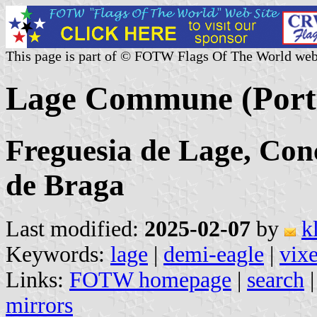
This page is part of © FOTW Flags Of The World web
Lage Commune (Port
Freguesia de Lage, Conc
de Braga
Last modified:
2025-02-07
by
k
Keywords:
lage
|
demi-eagle
|
vix
Links:
FOTW homepage
|
search
mirrors