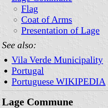
Flag
Coat of Arms
Presentation of Lage
See also:
Vila Verde Municipality
Portugal
Portuguese WIKIPEDIA
Lage Commune