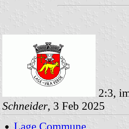
2:3, i
Schneider
, 3 Feb 2025
Lage Commune