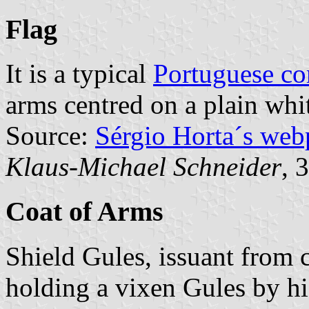
Flag
It is a typical
Portuguese c
arms centred on a plain whit
Source:
Sérgio Horta´s web
Klaus-Michael Schneider
, 
Coat of Arms
Shield Gules, issuant from 
holding a vixen Gules by his