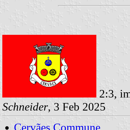
2:3, i
Schneider
, 3 Feb 2025
Cervães Commune