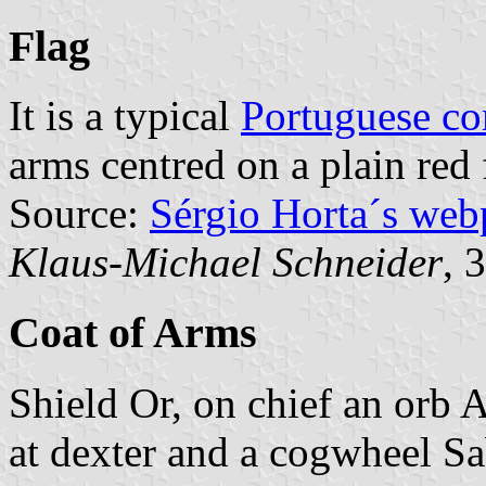
Flag
It is a typical
Portuguese c
arms centred on a plain red 
Source:
Sérgio Horta´s web
Klaus-Michael Schneider
, 
Coat of Arms
Shield Or, on chief an orb 
at dexter and a cogwheel Sa