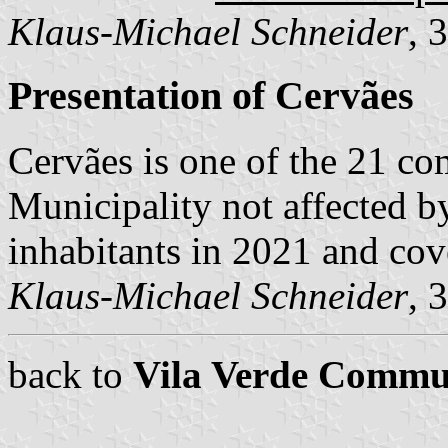
Klaus-Michael Schneider
, 
Presentation of Cervães
Cervães is one of the 21 c
Municipality not affected b
inhabitants in 2021 and cov
Klaus-Michael Schneider
, 
back to
Vila Verde Commu