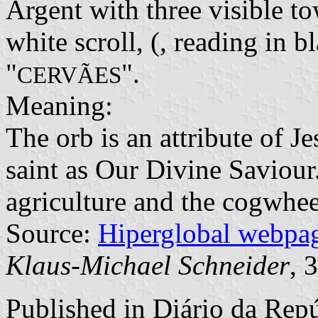
Argent with three visible to
white scroll, (, reading in b
"
".
CERVÃES
Meaning:
The orb is an attribute of Je
saint as Our Divine Saviour
agriculture and the cogwheel
Source:
Hiperglobal webpa
Klaus-Michael Schneider
, 
Published in
Diário da Repúb