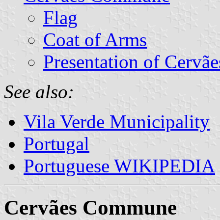
Flag
Coat of Arms
Presentation of Cervãe
See also:
Vila Verde Municipality
Portugal
Portuguese WIKIPEDIA
Cervães Commune