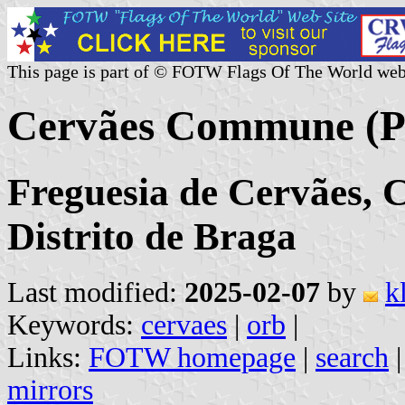
This page is part of © FOTW Flags Of The World web
Cervães Commune (P
Freguesia de Cervães, C
Distrito de Braga
Last modified:
2025-02-07
by
k
Keywords:
cervaes
|
orb
|
Links:
FOTW homepage
|
search
mirrors