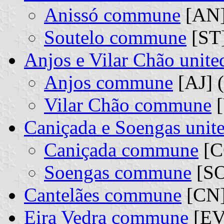
Anissó commune
[AN] 
Soutelo commune
[ST]
Anjos e Vilar Chão uni
Anjos commune
[AJ] (
Vilar Chão commune
[
Caniçada e Soengas uni
Caniçada commune
[CC
Soengas commune
[SO
Cantelães commune
[CN
Eira Vedra commune
[EV