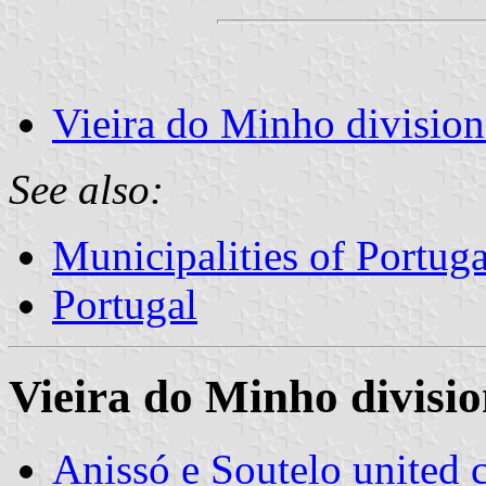
Vieira do Minho division
See also:
Municipalities of Portuga
Portugal
Vieira do Minho divisio
Anissó e Soutelo unite