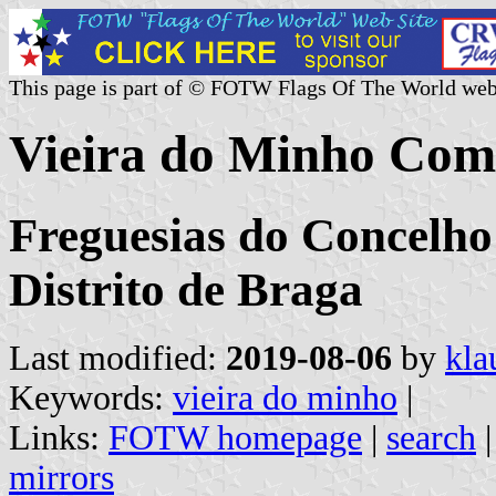
This page is part of © FOTW Flags Of The World web
Vieira do Minho Com
Freguesias do Concelho
Distrito de Braga
Last modified:
2019-08-06
by
kla
Keywords:
vieira do minho
|
Links:
FOTW homepage
|
search
mirrors