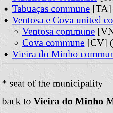
Tabuaças commune
[TA]
Ventosa e Cova united 
Ventosa commune
[VN]
Cova commune
[CV] (
Vieira do Minho commu
* seat of the municipality
back to
Vieira do Minho M