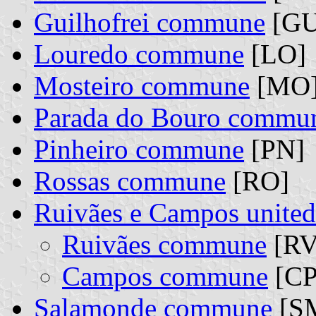
Guilhofrei commune
[GU
Louredo commune
[LO]
Mosteiro commune
[MO
Parada do Bouro commu
Pinheiro commune
[PN]
Rossas commune
[RO]
Ruivães e Campos unit
Ruivães commune
[RV]
Campos commune
[CP]
Salamonde commune
[S