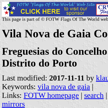
This page is part of © FOTW Flags Of The World web
Vila Nova de Gaia C
Freguesias do Concelho
Distrito do Porto
Last modified:
2017-11-11
by
kla
Keywords:
vila nova de gaia
|
Links:
FOTW homepage
|
search
mirrors