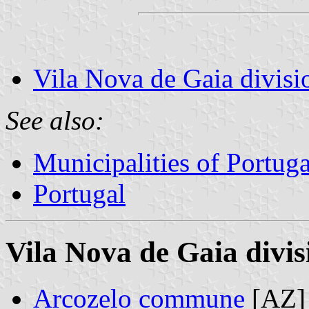
Vila Nova de Gaia divisi
See also:
Municipalities of Portuga
Portugal
Vila Nova de Gaia divis
Arcozelo commune
[AZ]