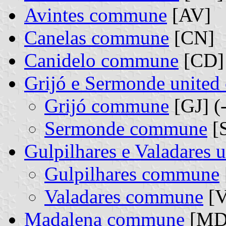
Avintes commune
[AV]
Canelas commune
[CN]
Canidelo commune
[CD]
Grijó e Sermonde unite
Grijó commune
[GJ] (
Sermonde commune
[S
Gulpilhares e Valadares
Gulpilhares commune
Valadares commune
[V
Madalena commune
[MD