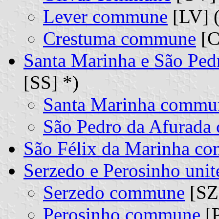
Lever commune
[LV] (
Crestuma commune
[C
Santa Marinha e São Ped
[SS] *)
Santa Marinha commu
São Pedro da Afurad
São Félix da Marinha c
Serzedo e Perosinho un
Serzedo commune
[SZ]
Perosinho commune
[P