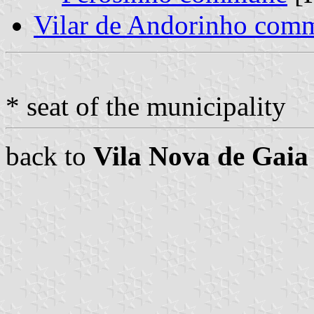
Vilar de Andorinho com
* seat of the municipality
back to
Vila Nova de Gaia