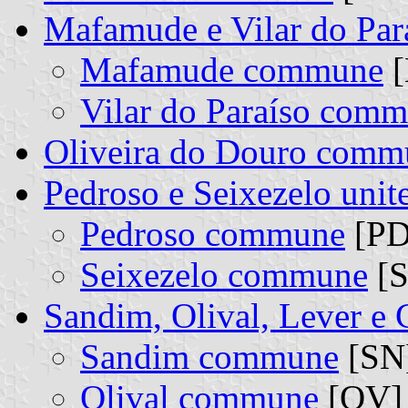
Mafamude e Vilar do Pa
Mafamude commune
[
Vilar do Paraíso com
Oliveira do Douro comm
Pedroso e Seixezelo uni
Pedroso commune
[PD
Seixezelo commune
[S
Sandim, Olival, Lever e
Sandim commune
[SN]
Olival commune
[OV] 