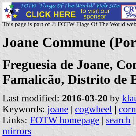
This page is part of © FOTW Flags Of The World web
Joane Commune (Por
Freguesia de Joane, Co
Famalicão, Distrito de 
Last modified:
2016-03-20
by
kla
Keywords:
joane
|
cogwheel
|
corn
Links:
FOTW homepage
|
search
mirrors