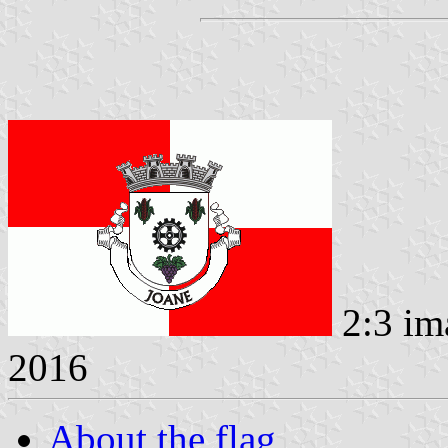
2:3 im
2016
About the flag