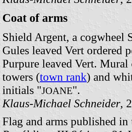
Coat of arms
Shield Argent, a cogwheel S
Gules leaved Vert ordered pe
Purpure leaved Vert. Mural 
towers (
town rank
) and whit
initials "
".
JOANE
Klaus-Michael Schneider
, 
Flag and arms published in 