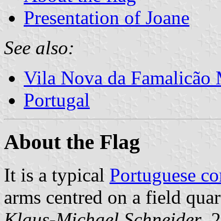
Presentation of Joane
See also:
Vila Nova da Famalicão 
Portugal
About the Flag
It is a typical
Portuguese c
arms centred on a field quar
Klaus-Michael Schneider
, 