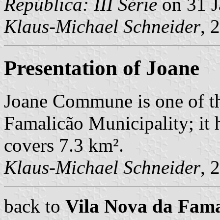
República: III Série
on 31 J
Klaus-Michael Schneider
, 
Presentation of Joane
Joane Commune is one of t
Famalicão Municipality; it 
covers 7.3 km².
Klaus-Michael Schneider
, 
back to
Vila Nova da Fam