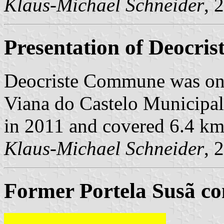
Klaus-Michael Schneider
, 
Presentation of Deocris
Deocriste Commune was on
Viana do Castelo Municipalit
in 2011 and covered 6.4 km
Klaus-Michael Schneider
, 
Former Portela Susã co