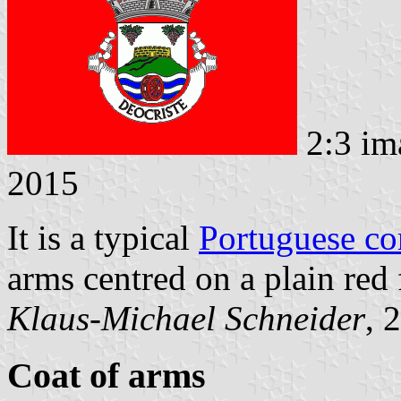
2:3 im
2015
It is a typical
Portuguese c
arms centred on a plain red 
Klaus-Michael Schneider
, 
Coat of arms