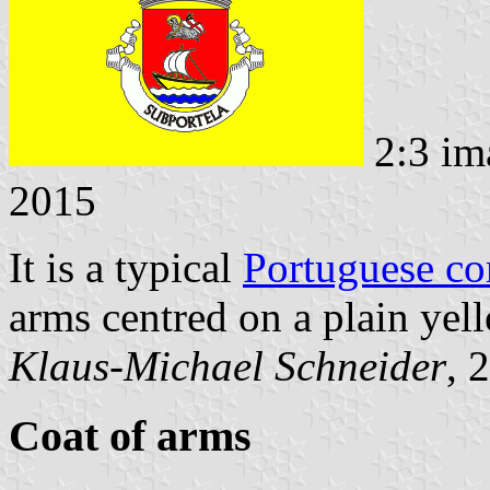
2:3 im
2015
It is a typical
Portuguese c
arms centred on a plain yell
Klaus-Michael Schneider
, 
Coat of arms