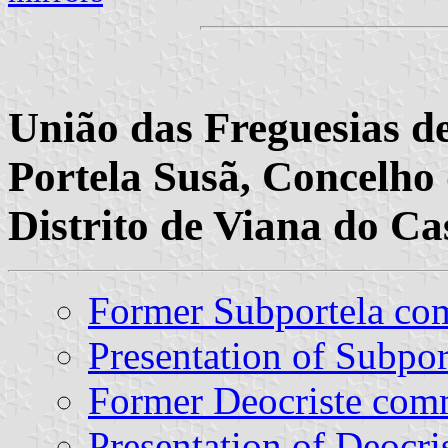
União das Freguesias de
Portela Susã, Concelho 
Distrito de Viana do Ca
Former Subportela c
Presentation of Subpor
Former Deocriste co
Presentation of Deocri