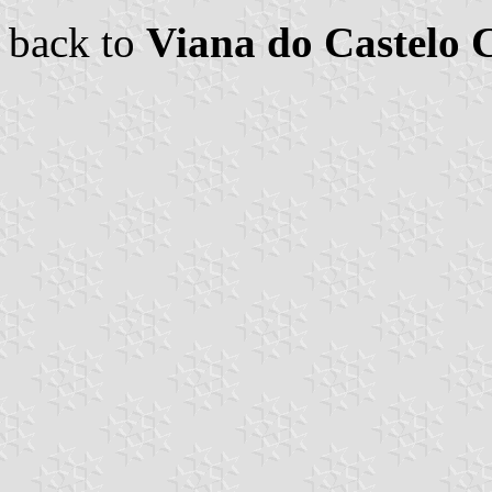
back to
Viana do Castelo