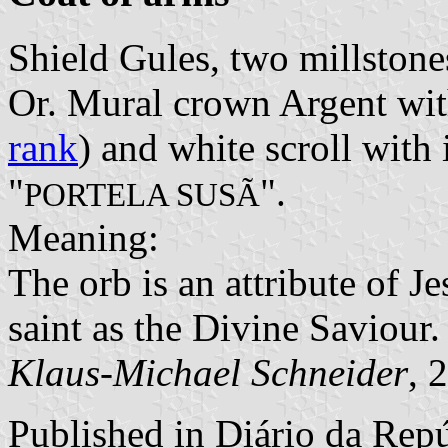
Shield Gules, two millstones
Or. Mural crown Argent with
rank
) and white scroll with 
"
".
PORTELA SUSÃ
Meaning:
The orb is an attribute of Je
saint as the Divine Saviour.
Klaus-Michael Schneider
, 
Published in
Diário da Repúb