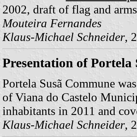
2002, draft of flag and ar
Mouteira Fernandes
Klaus-Michael Schneider
, 
Presentation of Portela
Portela Susã Commune was 
of Viana do Castelo Municipa
inhabitants in 2011 and cov
Klaus-Michael Schneider
, 