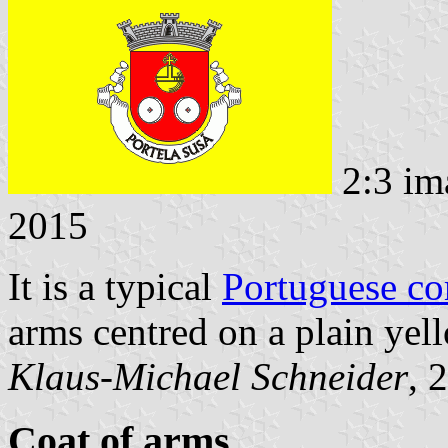
2:3 im
2015
It is a typical
Portuguese c
arms centred on a plain yell
Klaus-Michael Schneider
, 
Coat of arms