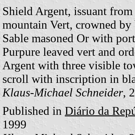
Shield Argent, issuant fro
mountain Vert, crowned by 
Sable masoned Or with port 
Purpure leaved vert and ord
Argent with three visible to
scroll with inscription in bla
Klaus-Michael Schneider
, 
Published in
Diário da Repúb
1999