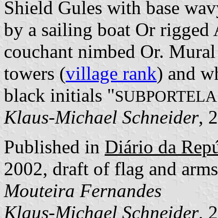
Shield Gules with base wav
by a sailing boat Or rigged
couchant nimbed Or. Mural 
towers (
village rank
) and wh
black initials "
SUBPORTELA
Klaus-Michael Schneider
, 
Published in
Diário da Repúb
2002, draft of flag and ar
Mouteira Fernandes
Klaus-Michael Schneider
, 