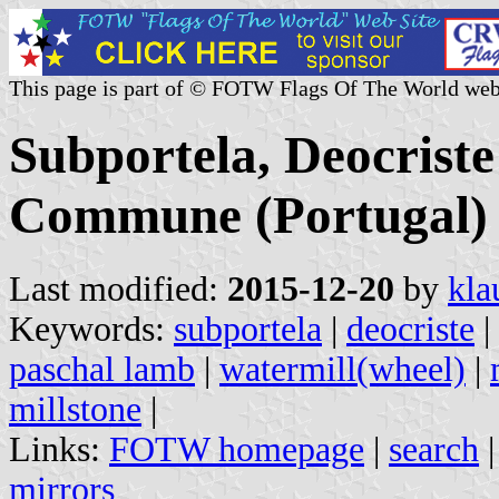
This page is part of © FOTW Flags Of The World web
Subportela, Deocriste
Commune (Portugal)
Last modified:
2015-12-20
by
kla
Keywords:
subportela
|
deocriste
|
paschal lamb
|
watermill(wheel)
|
millstone
|
Links:
FOTW homepage
|
search
mirrors