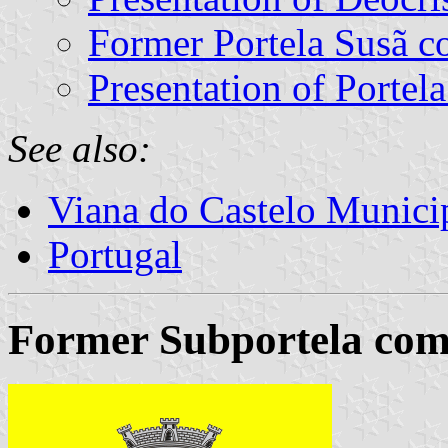
Former Portela Susã 
Presentation of Portel
See also:
Viana do Castelo Municip
Portugal
Former Subportela com