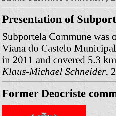
Presentation of Subport
Subportela Commune was o
Viana do Castelo Municipalit
in 2011 and covered 5.3 km
Klaus-Michael Schneider
, 
Former Deocriste commu