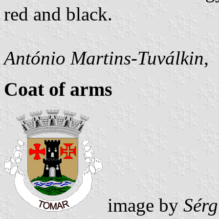
red and black.
António Martins-Tuválkin
,
Coat of arms
image by
Sérg