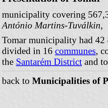
municipality covering 567,
António Martins-Tuválkin
,
Tomar municipality had 42 8
divided in 16
communes
, c
the
Santarém District
and to
back to
Municipalities of 