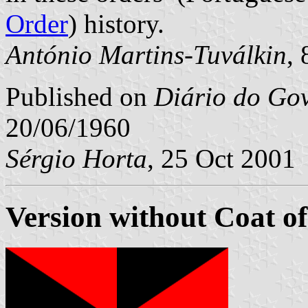
Order
) history.
António Martins-Tuválkin
,
Published on
Diário do Go
20/06/1960
Sérgio Horta
, 25 Oct 2001
Version without Coat o