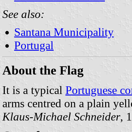
See also:
Santana Municipality
Portugal
About the Flag
It is a typical
Portuguese c
arms centred on a plain yell
Klaus-Michael Schneider
, 