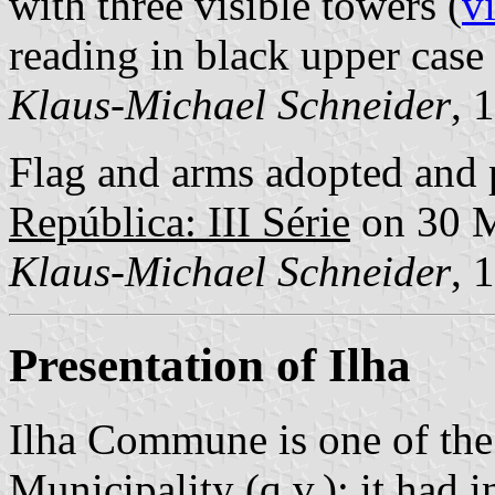
with three visible towers (
v
reading in black upper case l
Klaus-Michael Schneider
, 
Flag and arms adopted and 
República: III Série
on 30 
Klaus-Michael Schneider
, 
Presentation of Ilha
Ilha Commune is one of the
Municipality (q.v.); it had 