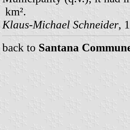
km².
Klaus-Michael Schneider
, 
back to
Santana Commun