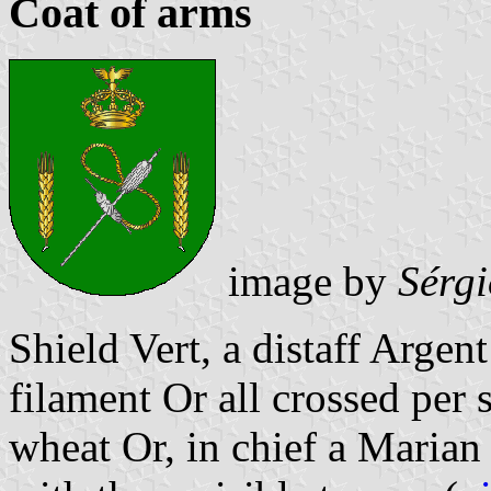
Coat of arms
image by
Sérg
Shield Vert, a distaff Argen
filament Or all crossed per s
wheat Or, in chief a Maria