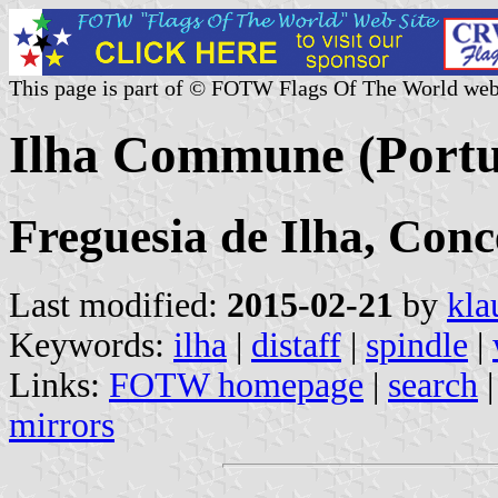
This page is part of © FOTW Flags Of The World web
Ilha Commune (Portu
Freguesia de Ilha, Con
Last modified:
2015-02-21
by
kla
Keywords:
ilha
|
distaff
|
spindle
|
Links:
FOTW homepage
|
search
mirrors