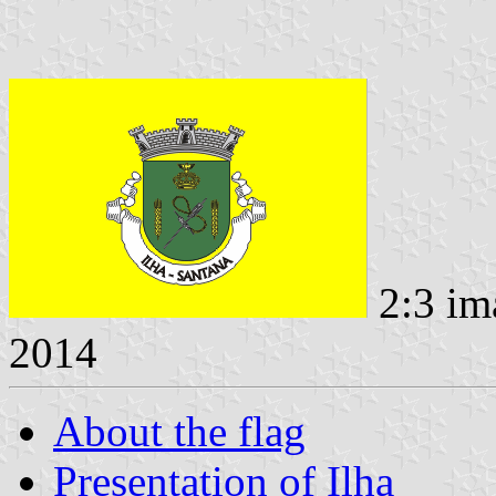
2:3 im
2014
About the flag
Presentation of Ilha