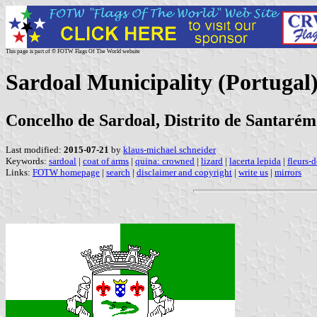
This page is part of © FOTW Flags Of The World website
Sardoal Municipality (Portugal
Concelho de Sardoal, Distrito de Santarém
Last modified:
2015-07-21
by
klaus-michael schneider
Keywords:
sardoal
|
coat of arms
|
quina: crowned
|
lizard
|
lacerta lepida
|
fleurs-d
Links:
FOTW homepage
|
search
|
disclaimer and copyright
|
write us
|
mirrors