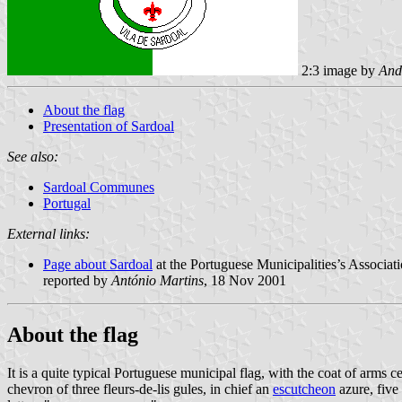
2:3 image by
And
About the flag
Presentation of Sardoal
See also:
Sardoal Communes
Portugal
External links:
Page about Sardoal
at the Portuguese Municipalities’s Associati
reported by
António Martins
, 18 Nov 2001
About the flag
It is a quite typical Portuguese municipal flag, with the coat of arm
chevron of three fleurs-de-lis gules, in chief an
escutcheon
azure, five 