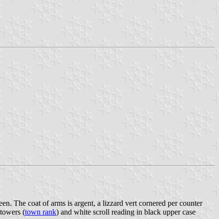
een. The coat of arms is argent, a lizzard vert cornered per counter
 towers (
town rank
) and white scroll reading in black upper case