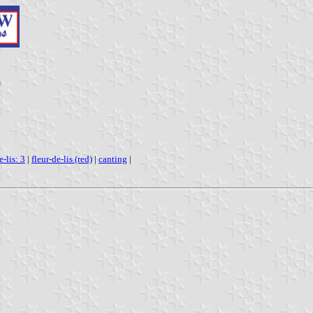
)
e-lis: 3
|
fleur-de-lis (red)
|
canting
|