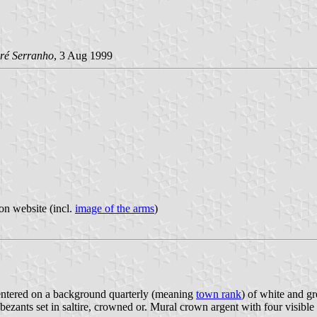
ré Serranho
, 3 Aug 1999
on website (incl.
image of the arms
)
s centered on a background quarterly (meaning
town rank
) of white and gr
bezants set in saltire, crowned or. Mural crown argent with four visible