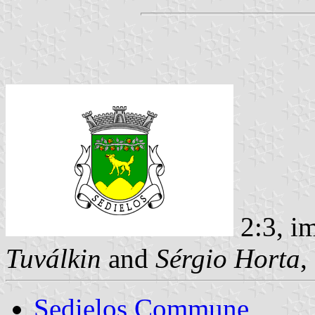
2:3, i
Tuválkin
and
Sérgio Horta
,
Sedielos Commune