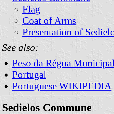
Flag
Coat of Arms
Presentation of Sediel
See also:
Peso da Régua Municipal
Portugal
Portuguese WIKIPEDIA
Sedielos Commune