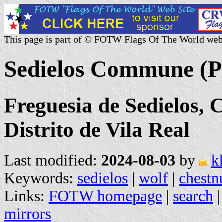
This page is part of © FOTW Flags Of The World web
Sedielos Commune (P
Freguesia de Sedielos, 
Distrito de Vila Real
Last modified:
2024-08-03
by
k
Keywords:
sedielos
|
wolf
|
chestn
Links:
FOTW homepage
|
search
mirrors