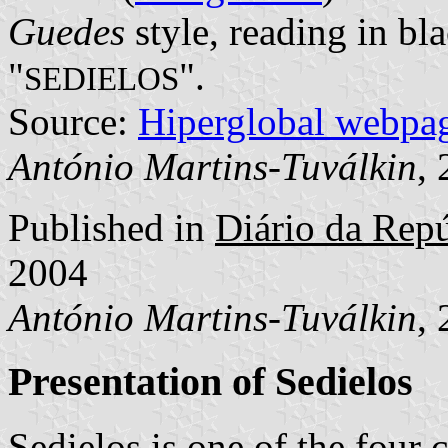
Guedes
style, reading in bla
"
".
SEDIELOS
Source:
Hiperglobal webpa
António Martins-Tuválkin
,
Published in
Diário da Repúb
2004
António Martins-Tuválkin
,
Presentation of Sedielos
Sedielos is one of the fou