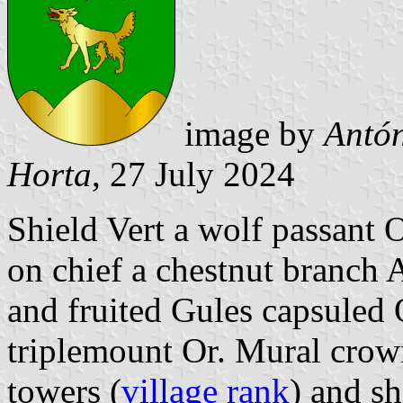
image by
Antón
Horta
, 27 July 2024
Shield Vert a wolf passant 
on chief a chestnut branch 
and fruited Gules capsuled 
triplemount Or. Mural crown
towers (
village rank
) and sh