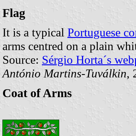
Flag
It is a typical
Portuguese c
arms centred on a plain whit
Source:
Sérgio Horta´s web
António Martins-Tuválkin
,
Coat of Arms