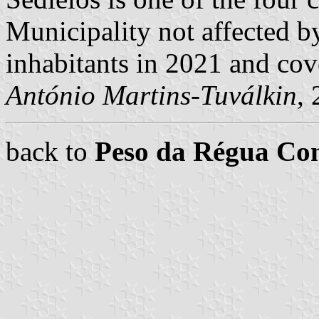
Municipality not affected b
inhabitants in 2021 and cov
António Martins-Tuválkin
,
back to
Peso da Régua C