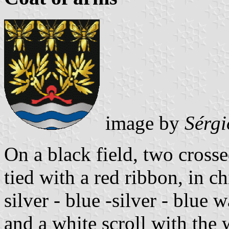
image by
Sérgi
On a black field, two cross
tied with a red ribbon, in c
silver - blue -silver - blue 
and a white scroll with the 