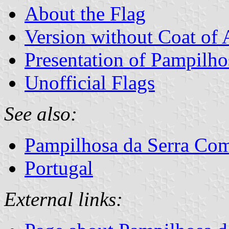
About the Flag
Version without Coat of
Presentation of Pampilho
Unofficial Flags
See also:
Pampilhosa da Serra C
Portugal
External links: