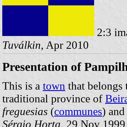
2:3 im
Tuválkin
, Apr 2010
Presentation of Pampil
This is a
town
that belongs
traditional province of
Beir
freguesias
(
communes
) and
Sérgio Horta
, 29 Nov 1999