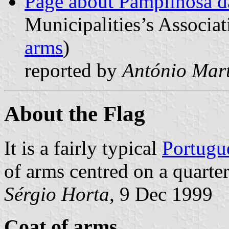
Page about Pampilhosa d
Municipalities’s Associat
arms
)
reported by
António Mart
About the Flag
It is a fairly typical
Portugu
of arms centred on a quarter
Sérgio Horta
, 9 Dec 1999
Coat of arms