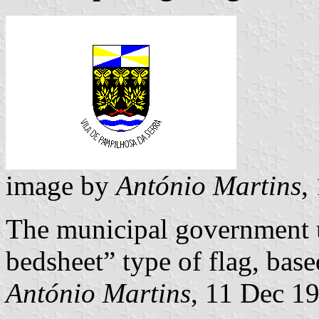
image by
António Martins
,
The municipal government u
bedsheet” type of flag, base
António Martins
, 11 Dec 1