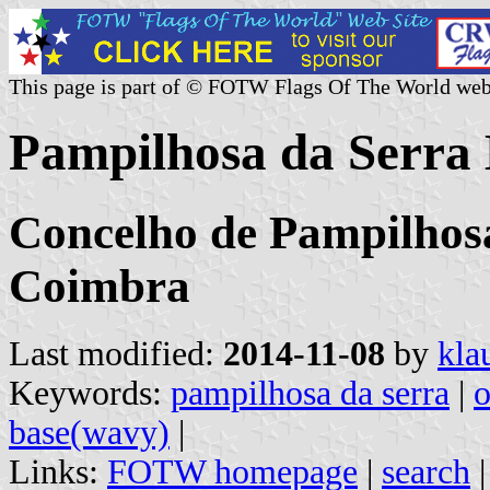
This page is part of © FOTW Flags Of The World web
Pampilhosa da Serra 
Concelho de Pampilhosa
Coimbra
Last modified:
2014-11-08
by
kla
Keywords:
pampilhosa da serra
|
o
base(wavy)
|
Links:
FOTW homepage
|
search