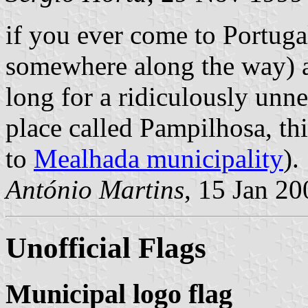
if you ever come to Portugal
somewhere along the way) a
long for a ridiculously unne
place called Pampilhosa, thi
to
Mealhada municipality
).
António Martins
, 15 Jan 20
Unofficial Flags
Municipal logo flag