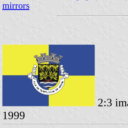
mirrors
2:3 im
1999