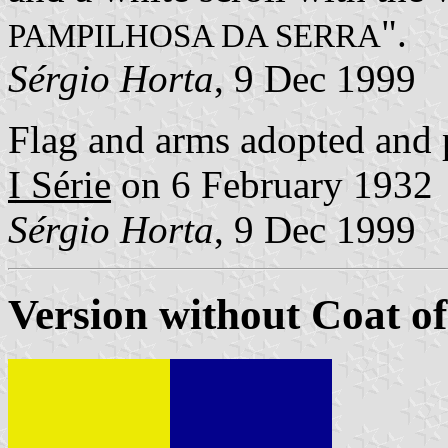
".
PAMPILHOSA DA SERRA
Sérgio Horta
, 9 Dec 1999
Flag and arms adopted and 
I Série
on 6 February 1932
Sérgio Horta
, 9 Dec 1999
Version without Coat o