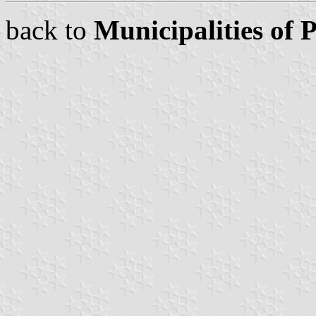
back to
Municipalities of 