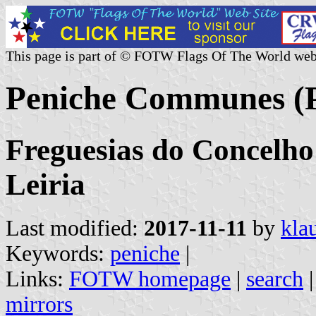
This page is part of © FOTW Flags Of The World web
Peniche Communes (P
Freguesias do Concelho 
Leiria
Last modified:
2017-11-11
by
kla
Keywords:
peniche
|
Links:
FOTW homepage
|
search
mirrors