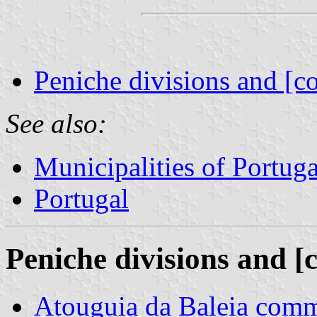
Peniche divisions and [c
See also:
Municipalities of Portuga
Portugal
Peniche divisions and [
Atouguia da Baleia com