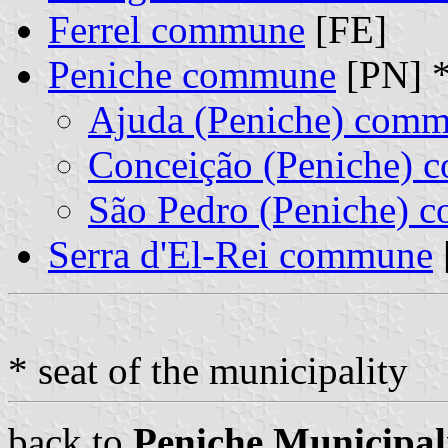
Ferrel commune
[FE]
Peniche commune
[PN] 
Ajuda (Peniche) com
Conceição (Peniche)
São Pedro (Peniche) 
Serra d'El-Rei commune
* seat of the municipality
back to
Peniche Municipal