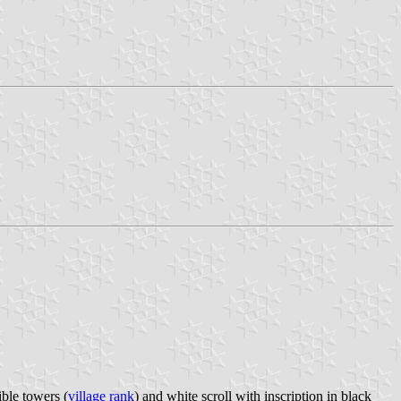
ble towers (
village rank
) and white scroll with inscription in black