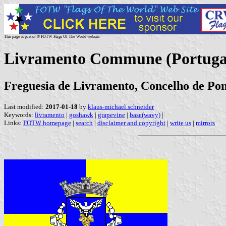
This page is part of © FOTW Flags Of The World website
Livramento Commune (Portuga
Freguesia de Livramento, Concelho de Pon
Last modified:
2017-01-18
by
klaus-michael schneider
Keywords:
livramento
|
goshawk
|
grapevine
|
base(wavy)
|
Links:
FOTW homepage
|
search
|
disclaimer and copyright
|
write us
|
mirrors