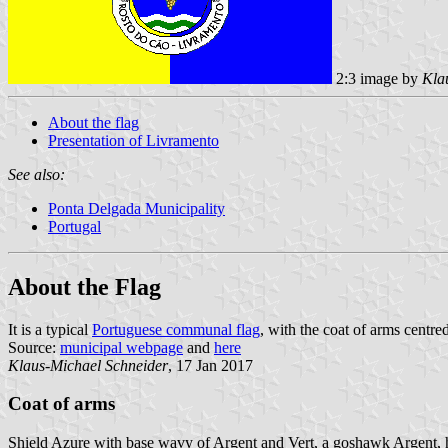
2:3 image by
Kla
About the flag
Presentation of Livramento
See also:
Ponta Delgada Municipality
Portugal
About the Flag
It is a typical
Portuguese communal flag
, with the coat of arms centre
Source:
municipal webpage
and
here
Klaus-Michael Schneider
, 17 Jan 2017
Coat of arms
Shield Azure with base wavy of Argent and Vert, a goshawk Argent, ho