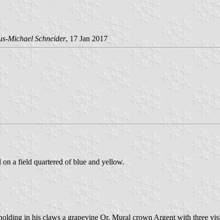
us-Michael Schneider
, 17 Jan 2017
d on a field quartered of blue and yellow.
lding in his claws a grapevine Or. Mural crown Argent with three visi