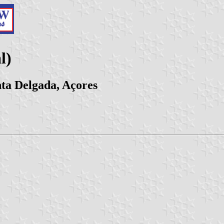
l)
ta Delgada, Açores