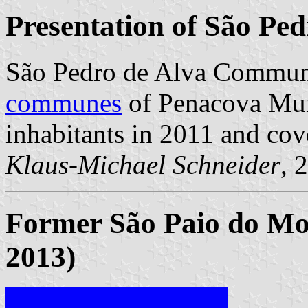
Presentation of São Ped
São Pedro de Alva Commune
communes
of Penacova Muni
inhabitants in 2011 and cov
Klaus-Michael Schneider
, 
Former São Paio do Mo
2013)