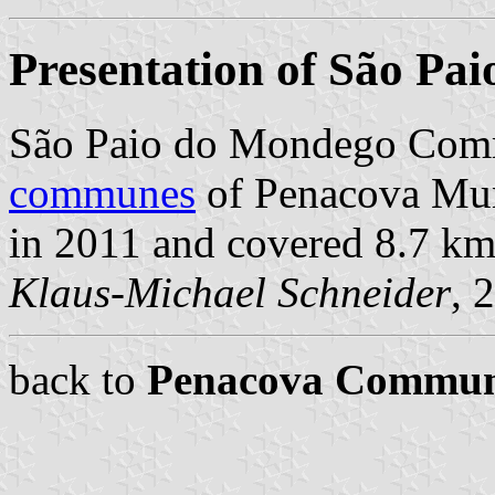
Presentation of São Pa
São Paio do Mondego Comm
communes
of Penacova Muni
in 2011 and covered 8.7 km
Klaus-Michael Schneider
, 
back to
Penacova Commu