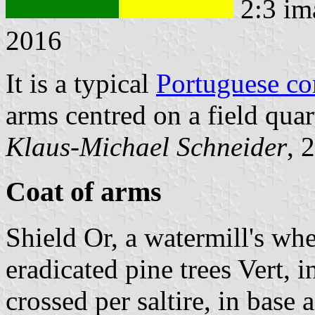
2:3 im
2016
It is a typical
Portuguese c
arms centred on a field qua
Klaus-Michael Schneider
, 
Coat of arms
Shield Or, a watermill's wh
eradicated pine trees Vert, i
crossed per saltire, in base