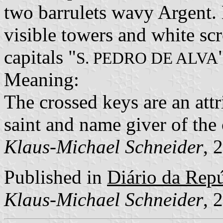
two barrulets wavy Argent.
visible towers and white scr
capitals "
S. PEDRO DE ALVA
Meaning:
The crossed keys are an attri
saint and name giver of th
Klaus-Michael Schneider
, 
Published in
Diário da Repúb
Klaus-Michael Schneider
, 