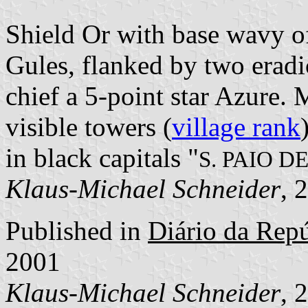
Shield Or with base wavy of
Gules, flanked by two eradi
chief a 5-point star Azure.
visible towers (
village rank
in black capitals "
S. PAIO 
Klaus-Michael Schneider
, 
Published in
Diário da Repúb
2001
Klaus-Michael Schneider
, 