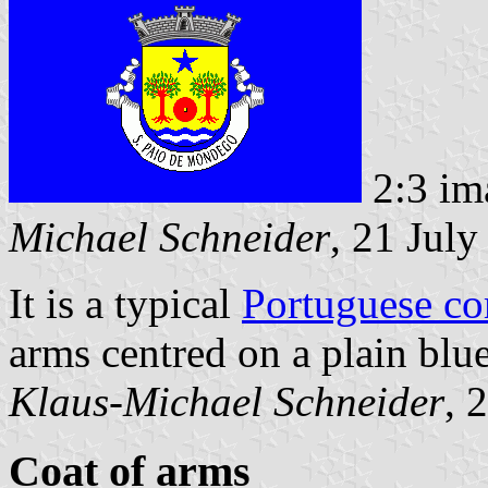
2:3 im
Michael Schneider
, 21 Jul
It is a typical
Portuguese c
arms centred on a plain blue
Klaus-Michael Schneider
, 
Coat of arms