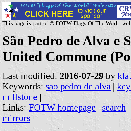
This page is part of © FOTW Flags Of The World web
São Pedro de Alva e 
United Commune (Por
Last modified:
2016-07-29
by
kla
Keywords:
sao pedro de alva
|
key
millstone
|
Links:
FOTW homepage
|
search
mirrors