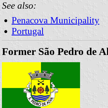
See also:
Penacova Municipality
Portugal
Former São Pedro de A