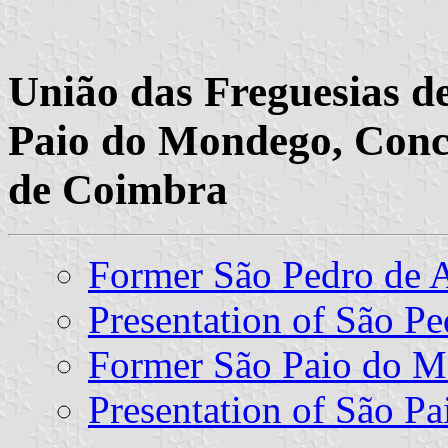
União das Freguesias d
Paio do Mondego, Conce
de Coimbra
Former São Pedro de
Presentation of São Pe
Former São Paio do 
Presentation of São P