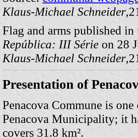
Klaus-Michael Schneider
,2
Flag and arms published in 
República: III Série
on 28 J
Klaus-Michael Schneider
,2
Presentation of Penaco
Penacova Commune is one o
Penacova Municipality; it h
covers 31.8 km².