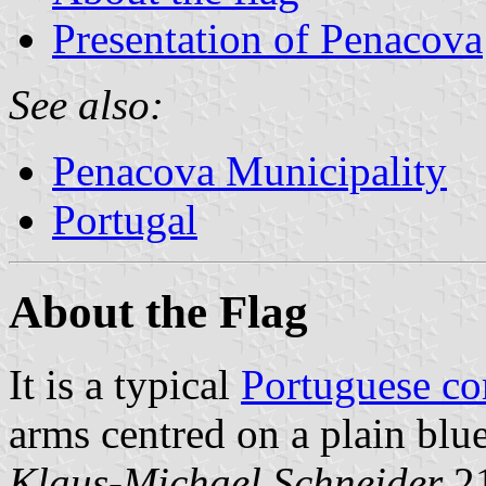
Presentation of Penacova
See also:
Penacova Municipality
Portugal
About the Flag
It is a typical
Portuguese c
arms centred on a plain blue
Klaus-Michael Schneider
,2