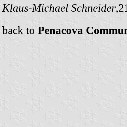
Klaus-Michael Schneider
,2
back to
Penacova Commu