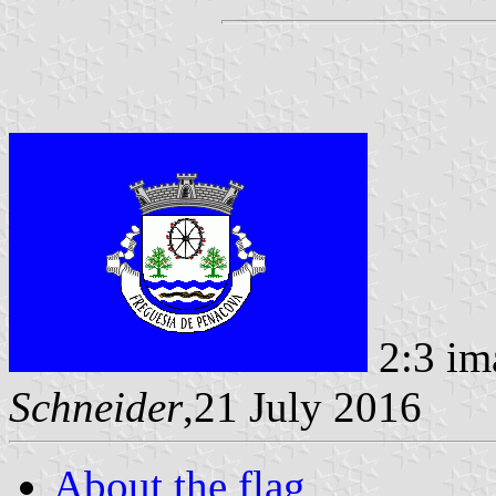
2:3 im
Schneider
,21 July 2016
About the flag