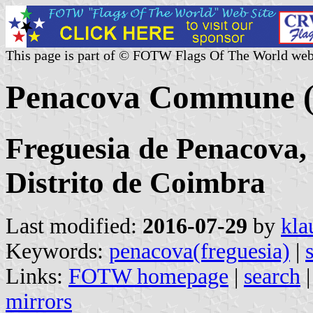
This page is part of © FOTW Flags Of The World web
Penacova Commune (
Freguesia de Penacova,
Distrito de Coimbra
Last modified:
2016-07-29
by
kla
Keywords:
penacova(freguesia)
|
Links:
FOTW homepage
|
search
mirrors