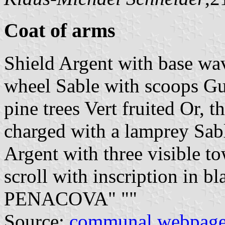
Coat of arms
Shield Argent with base wa
wheel Sable with scoops Gu
pine trees Vert fruited Or, t
charged with a lamprey Sab
Argent with three visible to
scroll with inscription in
PENACOVA" "
"
Source:
communal webpag