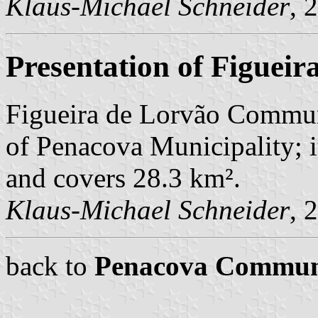
Klaus-Michael Schneider
, 
Presentation of Figueir
Figueira de Lorvão Commune
of Penacova Municipality; i
and covers 28.3 km².
Klaus-Michael Schneider
, 
back to
Penacova Commu