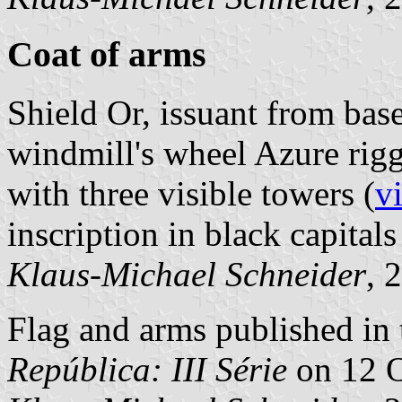
Coat of arms
Shield Or, issuant from base
windmill's wheel Azure rig
with three visible towers (
v
inscription in black capitals
Klaus-Michael Schneider
, 
Flag and arms published in 
República: III Série
on 12 O