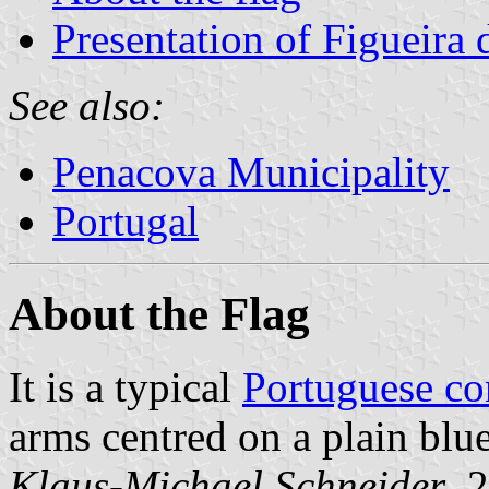
Presentation of Figueira
See also:
Penacova Municipality
Portugal
About the Flag
It is a typical
Portuguese c
arms centred on a plain blue
Klaus-Michael Schneider
, 