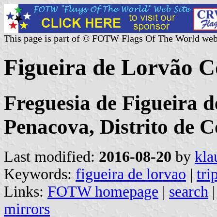
This page is part of © FOTW Flags Of The World web
Figueira de Lorvão 
Freguesia de Figueira 
Penacova, Distrito de 
Last modified:
2016-08-20
by
kla
Keywords:
figueira de lorvao
|
tri
Links:
FOTW homepage
|
search
mirrors