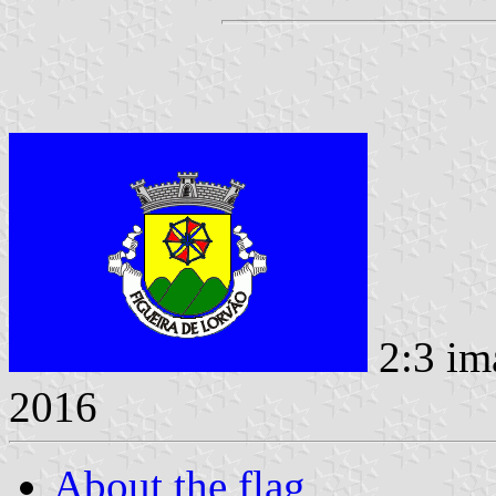
2:3 im
2016
About the flag