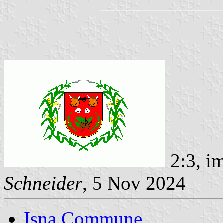
2:3, i
Schneider
, 5 Nov 2024
Isna Commune