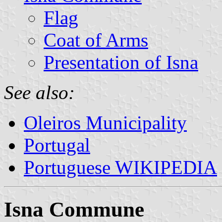
Flag
Coat of Arms
Presentation of Isna
See also:
Oleiros Municipality
Portugal
Portuguese WIKIPEDIA
Isna Commune