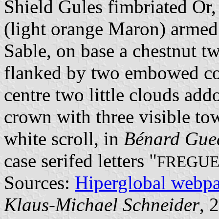
Shield Gules fimbriated Or,
(light orange Maron) armed
Sable, on base a chestnut t
flanked by two embowed cor
centre two little clouds ad
crown with three visible tow
white scroll, in
Bénard Gue
case serifed letters "
FREGUE
Sources:
Hiperglobal webp
Klaus-Michael Schneider
, 