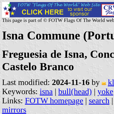
This page is part of © FOTW Flags Of The World web
Isna Commune (Portu
Freguesia de Isna, Conce
Castelo Branco
Last modified:
2024-11-16
by
k
Keywords:
isna
|
bull(head)
|
yoke
Links:
FOTW homepage
|
search
mirrors