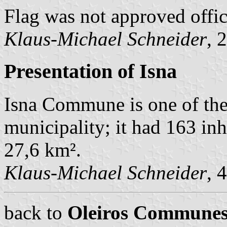
Flag was not approved offici
Klaus-Michael Schneider
, 
Presentation of Isna
Isna Commune is one of th
municipality; it had 163 in
27,6 km².
Klaus-Michael Schneider
, 
back to
Oleiros Commune