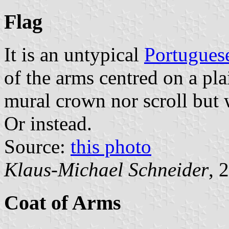
Flag
It is an untypical
Portugues
of the arms centred on a pla
mural crown nor scroll but w
Or instead.
Source:
this photo
Klaus-Michael Schneider
, 
Coat of Arms