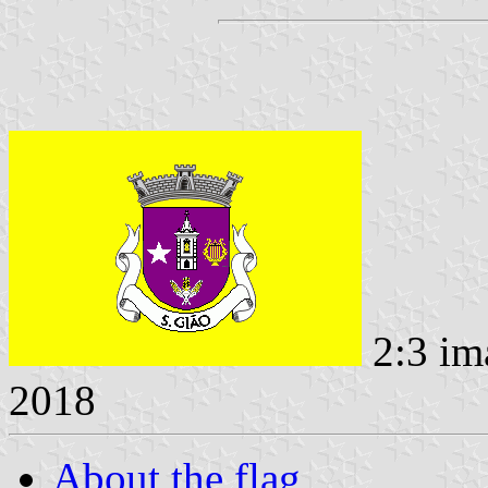
2:3 im
2018
About the flag