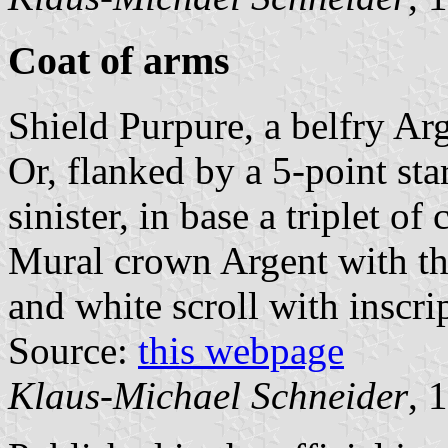
Coat of arms
Shield Purpure, a belfry Ar
Or, flanked by a 5-point sta
sinister, in base a triplet o
Mural crown Argent with thr
and white scroll with inscrip
Source:
this webpage
Klaus-Michael Schneider
, 