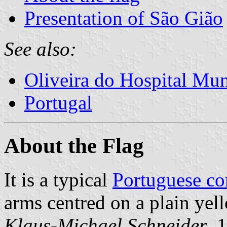
Presentation of São Gião
See also:
Oliveira do Hospital Mun
Portugal
About the Flag
It is a typical
Portuguese c
arms centred on a plain yell
Klaus-Michael Schneider
, 