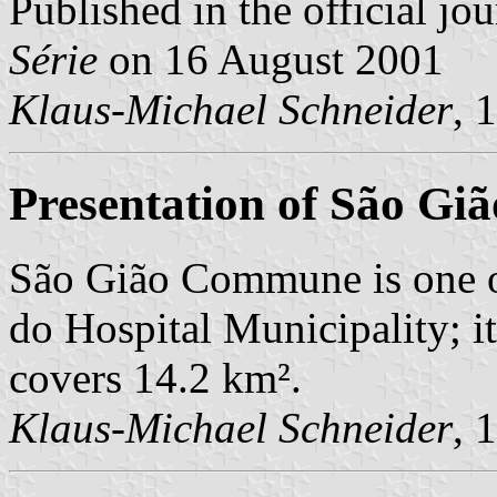
Published in the official jo
Série
on 16 August 2001
Klaus-Michael Schneider
, 
Presentation of São Giã
São Gião Commune is one 
do Hospital Municipality; i
covers 14.2 km².
Klaus-Michael Schneider
, 