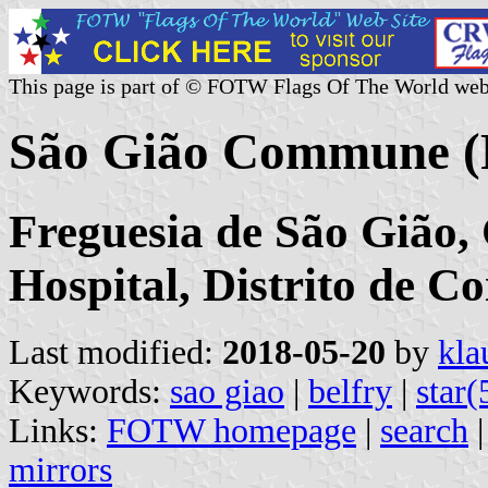
This page is part of © FOTW Flags Of The World web
São Gião Commune (
Freguesia de São Gião, 
Hospital, Distrito de C
Last modified:
2018-05-20
by
kla
Keywords:
sao giao
|
belfry
|
star(
Links:
FOTW homepage
|
search
mirrors