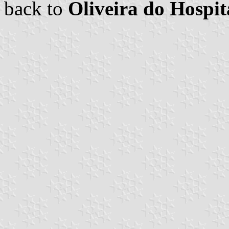
back to
Oliveira do Hosp