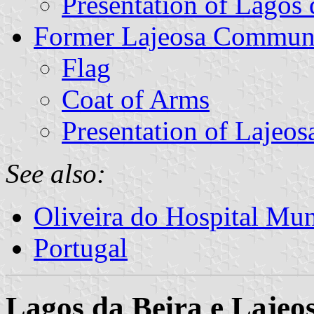
Presentation of Lagos 
Former Lajeosa Commun
Flag
Coat of Arms
Presentation of Lajeos
See also:
Oliveira do Hospital Mun
Portugal
Lagos da Beira e Laje