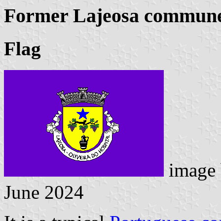
Former Lajeosa commune 
Flag
image
June 2024