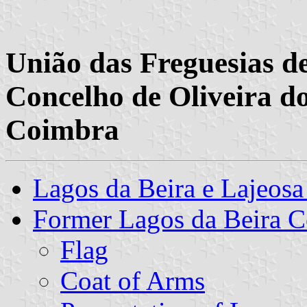
União das Freguesias de
Concelho de Oliveira do
Coimbra
Lagos da Beira e Lajeo
Former Lagos da Beira
Flag
Coat of Arms