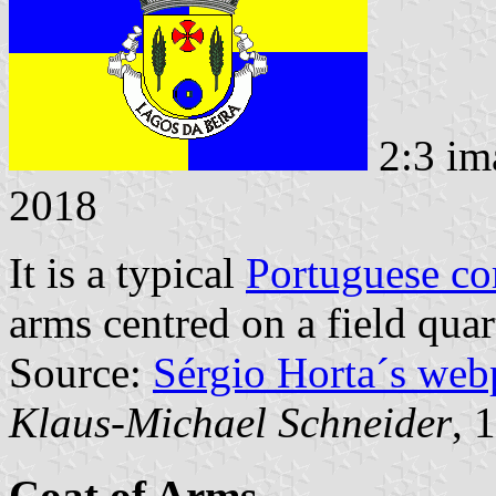
2:3 im
2018
It is a typical
Portuguese c
arms centred on a field quar
Source:
Sérgio Horta´s web
Klaus-Michael Schneider
, 
Coat of Arms