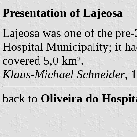
Presentation of Lajeosa
Lajeosa was one of the pre
Hospital Municipality; it h
covered 5,0 km².
Klaus-Michael Schneider
, 
back to
Oliveira do Hosp