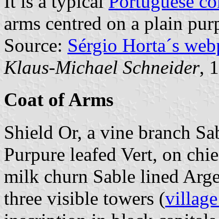
It is a typical
Portuguese c
arms centred on a plain purp
Source:
Sérgio Horta´s web
Klaus-Michael Schneider
, 
Coat of Arms
Shield Or, a vine branch Sab
Purpure leafed Vert, on chie
milk churn Sable lined Arg
three visible towers (
village