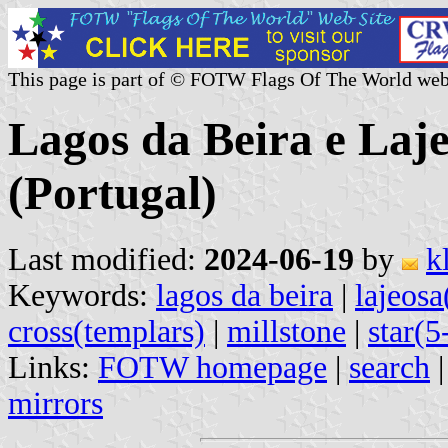
This page is part of © FOTW Flags Of The World web
Lagos da Beira e La
(Portugal)
Last modified:
2024-06-19
by
k
Keywords:
lagos da beira
|
lajeosa
cross(templars)
|
millstone
|
star(5
Links:
FOTW homepage
|
search
mirrors