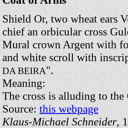
Shield Or, two wheat ears Ve
chief an orbicular cross Gul
Mural crown Argent with fou
and white scroll with inscrip
".
DA BEIRA
Meaning:
The cross is alluding to the
Source:
this webpage
Klaus-Michael Schneider
, 