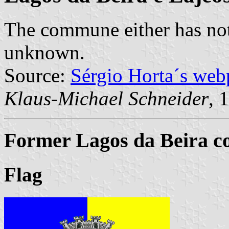
The commune either has not
unknown.
Source:
Sérgio Horta´s web
Klaus-Michael Schneider
, 
Former Lagos da Beira c
Flag