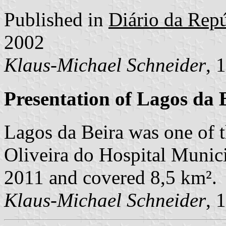
Published in
Diário da Repúb
2002
Klaus-Michael Schneider
, 
Presentation of Lagos da 
Lagos da Beira was one of 
Oliveira do Hospital Municip
2011 and covered 8,5 km².
Klaus-Michael Schneider
, 