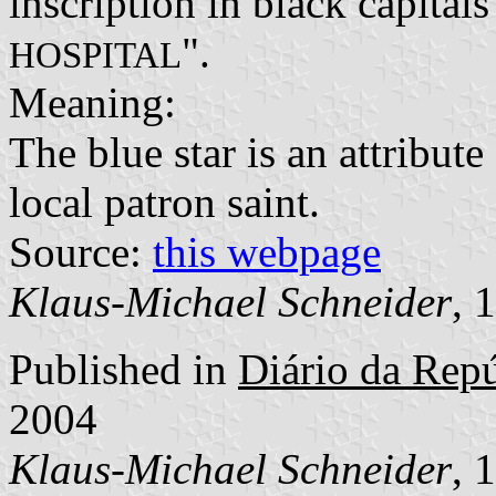
inscription in black capitals
".
HOSPITAL
Meaning:
The blue star is an attribut
local patron saint.
Source:
this webpage
Klaus-Michael Schneider
, 
Published in
Diário da Repúb
2004
Klaus-Michael Schneider
, 