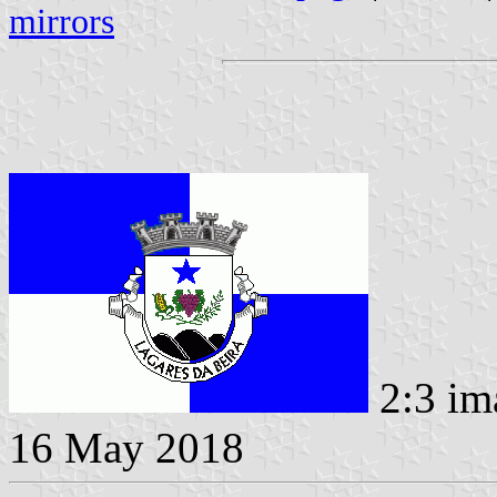
mirrors
2:3 im
16 May 2018