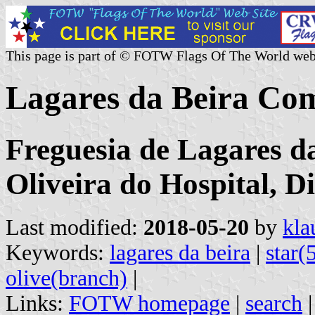
This page is part of © FOTW Flags Of The World web
Lagares da Beira Co
Freguesia de Lagares d
Oliveira do Hospital, D
Last modified:
2018-05-20
by
kla
Keywords:
lagares da beira
|
star(
olive(branch)
|
Links:
FOTW homepage
|
search