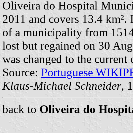
Oliveira do Hospital Munici
2011 and covers 13.4 km². 
of a municipality from 1514
lost but regained on 30 Au
was changed to the current 
Source:
Portuguese WIKI
Klaus-Michael Schneider
, 
back to
Oliveira do Hosp