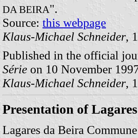
".
DA BEIRA
Source:
this webpage
Klaus-Michael Schneider
, 
Published in the official jo
Série
on 10 November 199
Klaus-Michael Schneider
, 
Presentation of Lagares
Lagares da Beira Commune 