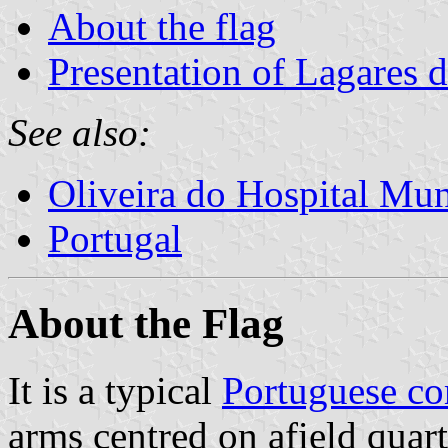
About the flag
Presentation of Lagares d
See also:
Oliveira do Hospital Mun
Portugal
About the Flag
It is a typical
Portuguese c
arms centred on afield quar