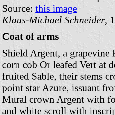
Source:
this image
Klaus-Michael Schneider
, 
Coat of arms
Shield Argent, a grapevine 
corn cob Or leafed Vert at d
fruited Sable, their stems cro
point star Azure, issuant fr
Mural crown Argent with fou
and white scroll with inscrip