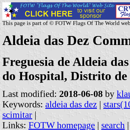
This page is part of © FOTW Flags Of The World web
Aldeia das Dez Comm
Freguesia de Aldeia das
do Hospital, Distrito d
Last modified:
2018-06-08
by
kla
Keywords:
aldeia das dez
|
stars(1
scimitar
|
Links:
FOTW homepage
|
search