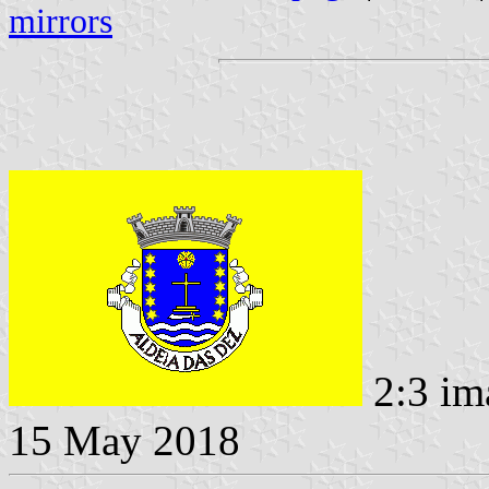
mirrors
2:3 im
15 May 2018