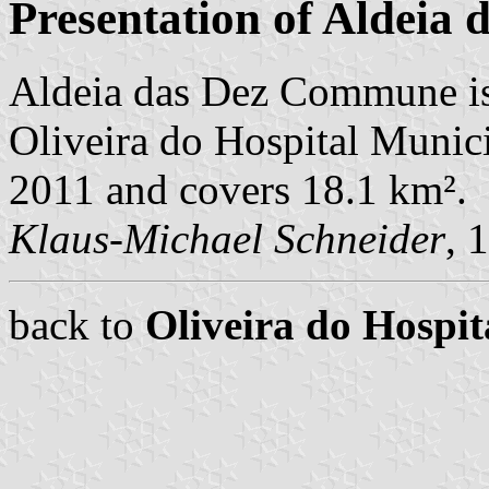
Presentation of Aldeia 
Aldeia das Dez Commune is
Oliveira do Hospital Municip
2011 and covers 18.1 km².
Klaus-Michael Schneider
, 
back to
Oliveira do Hosp