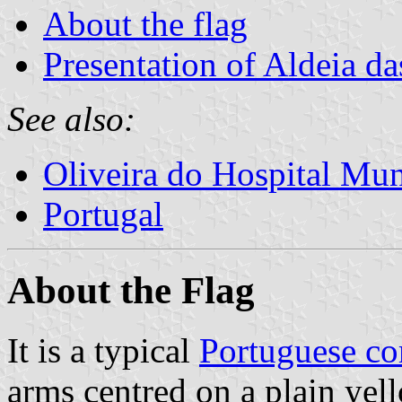
About the flag
Presentation of Aldeia d
See also:
Oliveira do Hospital Mun
Portugal
About the Flag
It is a typical
Portuguese c
arms centred on a plain yell