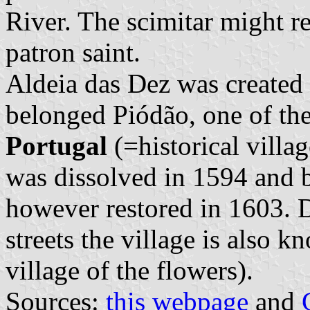
River. The scimitar might re
patron saint.
Aldeia das Dez was created
belonged Piódão, one of th
Portugal
(=historical vill
was dissolved in 1594 and 
however restored in 1603. Du
streets the village is also 
village of the flowers).
Sources:
this webpage
and