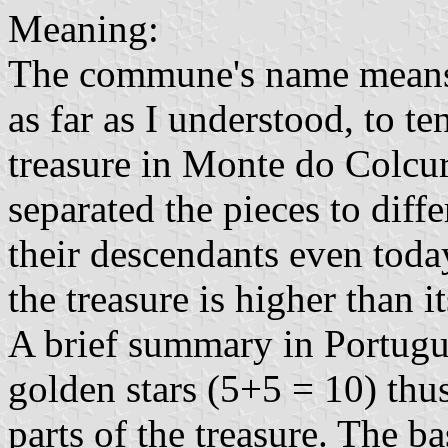
Meaning:
The commune's name means "v
as far as I understood, to 
treasure in Monte do Colcur
separated the pieces to diff
their descendants even today
the treasure is higher than 
A brief summary in Portug
golden stars (5+5 = 10) thu
parts of the treasure. The b