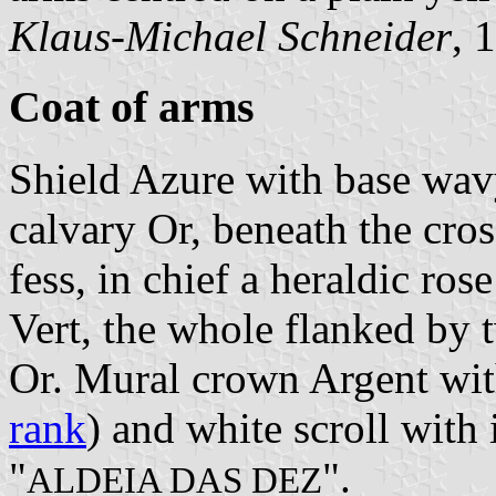
Klaus-Michael Schneider
, 
Coat of arms
Shield Azure with base wav
calvary Or, beneath the cros
fess, in chief a heraldic ro
Vert, the whole flanked by 
Or. Mural crown Argent with
rank
) and white scroll with 
"
".
ALDEIA DAS DEZ