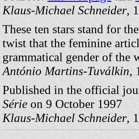
Klaus-Michael Schneider
, 
These ten stars stand for th
twist that the feminine articl
grammatical gender of the w
António Martins-Tuválkin
,
Published in the official jo
Série
on 9 October 1997
Klaus-Michael Schneider
, 