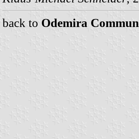
back to
Odemira Commun