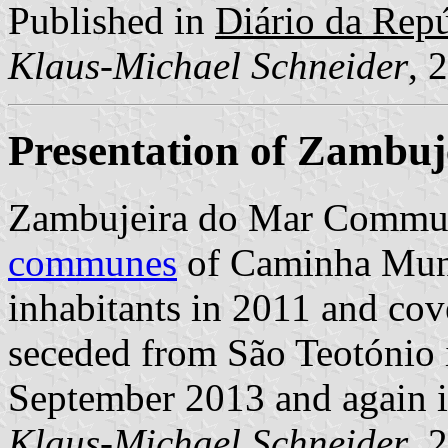
Published in
Diário da Repúb
Klaus-Michael Schneider
, 
Presentation of Zambuj
Zambujeira do Mar Commun
communes
of Caminha Munic
inhabitants in 2011 and cov
seceded from São Teotónio 
September 2013 and again i
Klaus-Michael Schneider
, 