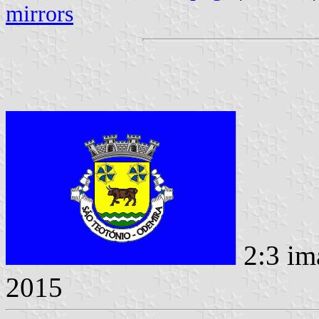
mirrors
2:3 im
2015