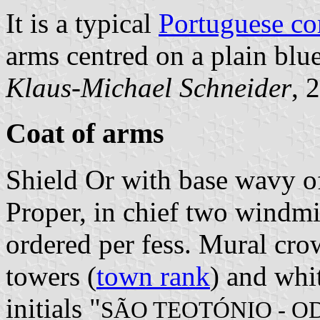
It is a typical
Portuguese c
arms centred on a plain blue
Klaus-Michael Schneider
, 
Coat of arms
Shield Or with base wavy of
Proper, in chief two windmi
ordered per fess. Mural cro
towers (
town rank
) and whit
initials "
SÃO TEOTÓNIO - O