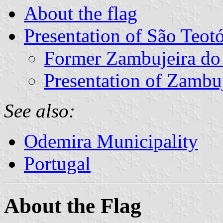
About the flag
Presentation of São Teot
Former Zambujeira d
Presentation of Zambu
See also:
Odemira Municipality
Portugal
About the Flag