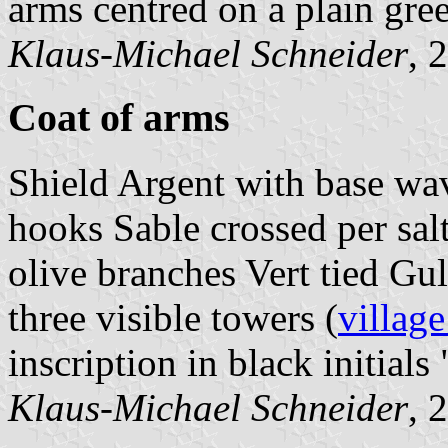
arms centred on a plain gree
Klaus-Michael Schneider
, 
Coat of arms
Shield Argent with base wav
hooks Sable crossed per salt
olive branches Vert tied Gu
three visible towers (
village
inscription in black initials 
Klaus-Michael Schneider
, 