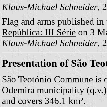
Klaus-Michael Schneider
, 
Flag and arms published in 
República: III Série
on 3 M
Klaus-Michael Schneider
, 
Presentation of São Teo
São Teotónio Commune is o
Odemira municipality (q.v.)
and covers 346.1 km².