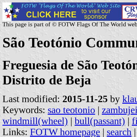
This page is part of © FOTW Flags Of The World web
São Teotónio Commun
Freguesia de São Teotó
Distrito de Beja
Last modified:
2015-11-25
by
kla
Keywords:
sao teotonio
|
zambujei
windmill(wheel)
|
bull(passant)
|
f
Links:
FOTW homepage
|
search