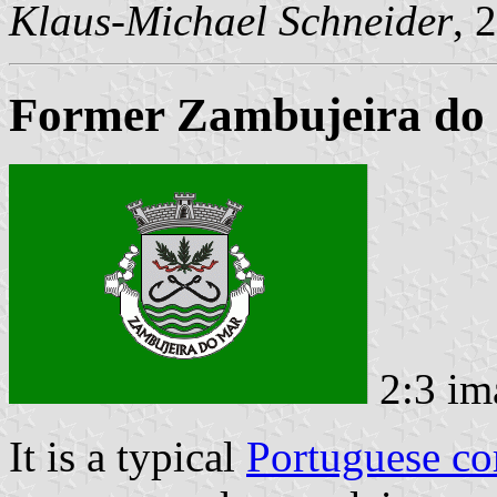
Klaus-Michael Schneider
, 
Former Zambujeira do 
2:3 im
It is a typical
Portuguese c