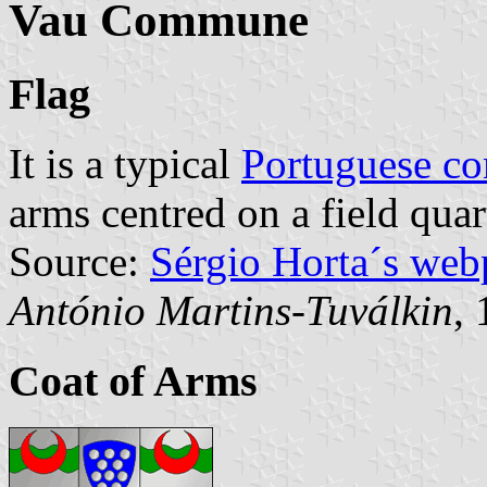
Vau Commune
Flag
It is a typical
Portuguese c
arms centred on a field quar
Source:
Sérgio Horta´s web
António Martins-Tuválkin
,
Coat of Arms