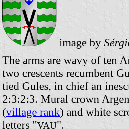
image by
Sérgi
The arms are wavy of ten A
two crescents recumbent Gul
tied Gules, in chief an ines
2:3:2:3. Mural crown Argent
(
village rank
) and white scr
letters "
".
VAU