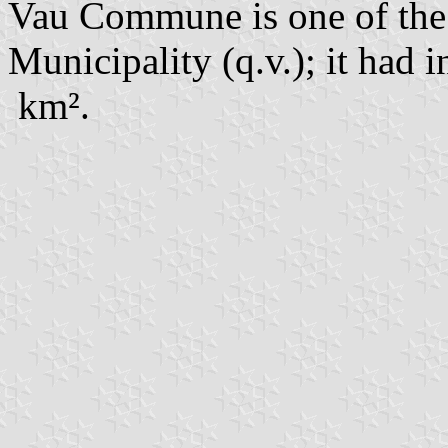
Vau Commune is one of th
Municipality (q.v.); it had 
km².