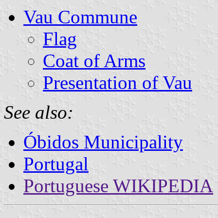
Vau Commune
Flag
Coat of Arms
Presentation of Vau
See also:
Óbidos Municipality
Portugal
Portuguese WIKIPEDIA