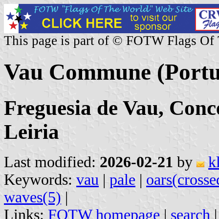
This page is part of © FOTW Flags Of
Vau Commune (Portu
Freguesia de Vau, Conce
Leiria
Last modified:
2026-02-21
by
k
Keywords:
vau
|
pale
|
oars(crosse
waves(5)
|
Links:
FOTW homepage
|
search