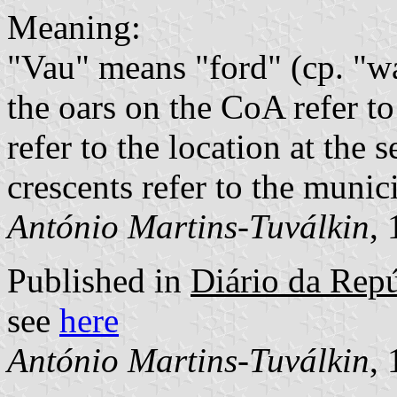
Meaning:
"Vau" means "ford" (cp. "w
the oars on the CoA refer to
refer to the location at the
crescents refer to the munic
António Martins-Tuválkin
,
Published in
Diário da Repúb
see
here
António Martins-Tuválkin
,