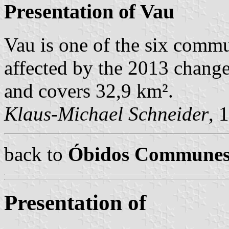
Presentation of Vau
Vau is one of the six comm
affected by the 2013 change
and covers 32,9 km².
Klaus-Michael Schneider
, 
back to
Óbidos Commune
Presentation of