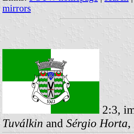
mirrors
2:3, i
Tuválkin
and
Sérgio Horta
,