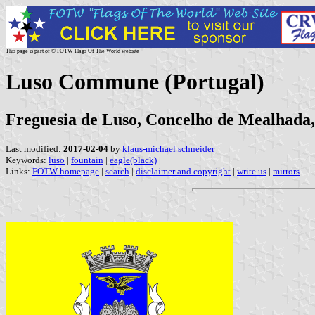
This page is part of © FOTW Flags Of The World website
Luso Commune (Portugal)
Freguesia de Luso, Concelho de Mealhada, 
Last modified:
2017-02-04
by
klaus-michael schneider
Keywords:
luso
|
fountain
|
eagle(black)
|
Links:
FOTW homepage
|
search
|
disclaimer and copyright
|
write us
|
mirrors