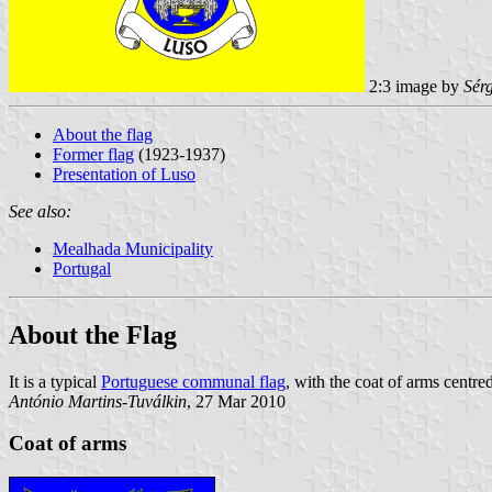
2:3 image by
Sér
About the flag
Former flag
(1923-1937)
Presentation of Luso
See also:
Mealhada Municipality
Portugal
About the Flag
It is a typical
Portuguese communal flag
, with the coat of arms centr
António Martins-Tuválkin
, 27 Mar 2010
Coat of arms