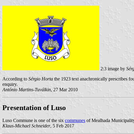
2:3 image by
Sér
According to
Sérgio Horta
the 1923 text anachronically prescribes fou
enquiry.
António Martins-Tuválkin
, 27 Mar 2010
Presentation of Luso
Luso Commune is one of the six
communes
of Mealhada Municipality;
Klaus-Michael Schneider
, 5 Feb 2017