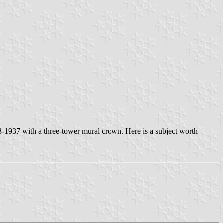
923-1937 with a three-tower mural crown. Here is a subject worth