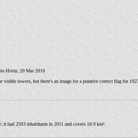
gio Horta
, 29 Mar 2010
r visible towers, but there's an image for a putative correct flag for 1
 it had 2593 inhabitants in 2011 and covers 18.9 km².