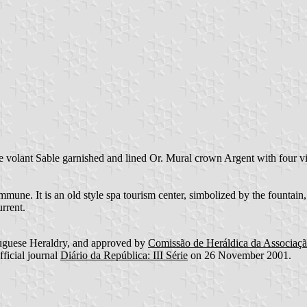
e volant Sable garnished and lined Or. Mural crown Argent with four vi
mune. It is an old style spa tourism center, simbolized by the founta
rrent.
uguese Heraldry, and approved by
Comissão de Heráldica da Associaç
fficial journal
Diário da República: III Série
on 26 November 2001.