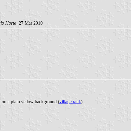
gio Horta
, 27 Mar 2010
ed on a plain yellow background (
village rank
) .