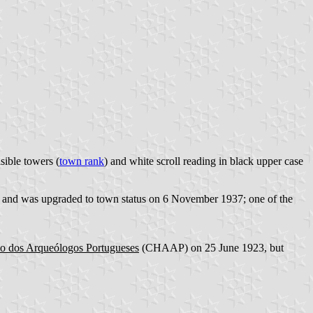
sible towers (
town rank
) and white scroll reading in black upper case
in, and was upgraded to town status on 6 November 1937; one of the
ão dos Arqueólogos Portugueses
(CHAAP) on 25 June 1923, but