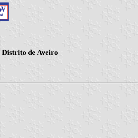
Distrito de Aveiro