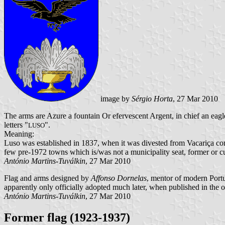
image by
Sérgio Horta
, 27 Mar 2010
The arms are Azure a fountain Or efervescent Argent, in chief an eagl
letters "
".
LUSO
Meaning:
Luso was established in 1837, when it was divested from Vacariça com
few pre-1972 towns which is/was not a municipality seat, former or cu
António Martins-Tuválkin
, 27 Mar 2010
Flag and arms designed by
Affonso Dornelas
, mentor of modern Port
apparently only officially adopted much later, when published in the o
António Martins-Tuválkin
, 27 Mar 2010
Former flag (1923-1937)