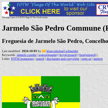
This page is part of © FOTW Flags Of The World website
Jarmelo São Pedro Commune (P
Freguesia de Jarmelo São Pedro, Concelho
Last modified:
2024-10-05
by
klaus-michael schneider
Keywords:
jarmelo s.pedro
|
gagos(guarda)
|
keys(crossed)
|
lion(winged)
|
Links:
FOTW homepage
|
search
|
disclaimer and copyright
|
write us
|
mirrors