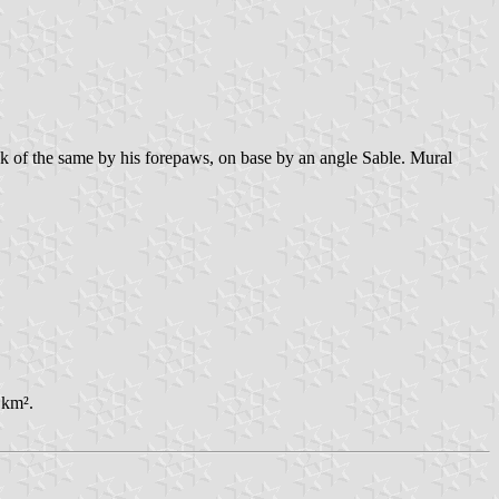
k of the same by his forepaws, on base by an angle Sable. Mural
 km².