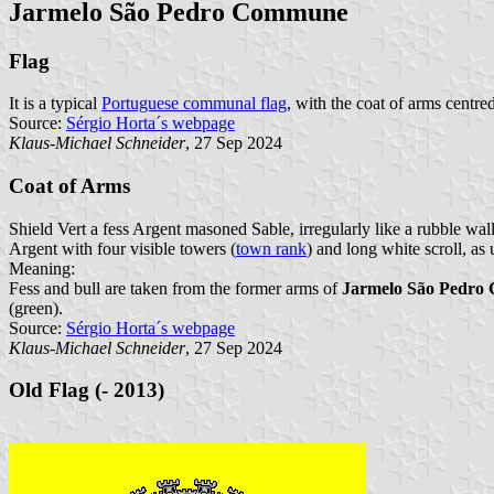
Jarmelo São Pedro Commune
Flag
It is a typical
Portuguese communal flag
, with the coat of arms centre
Source:
Sérgio Horta´s webpage
Klaus-Michael Schneider
, 27 Sep 2024
Coat of Arms
Shield Vert a fess Argent masoned Sable, irregularly like a rubble wa
Argent with four visible towers (
town rank
) and long white scroll, as
Meaning:
Fess and bull are taken from the former arms of
Jarmelo São Pedr
(green).
Source:
Sérgio Horta´s webpage
Klaus-Michael Schneider
, 27 Sep 2024
Old Flag (- 2013)