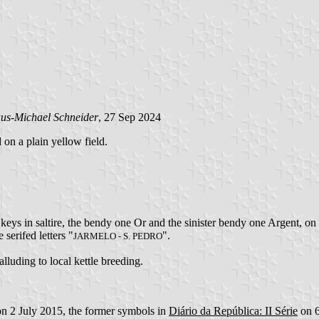
us-Michael Schneider
, 27 Sep 2024
 on a plain yellow field.
keys in saltire, the bendy one Or and the sinister bendy one Argent, on
 serifed letters "
".
JARMELO - S. PEDRO
 alluding to local kettle breeding.
on 2 July 2015, the former symbols in
Diário da República: II Série
on 6