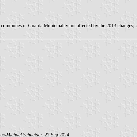
5 communes of Guarda Municipality not affected by the 2013 changes; i
us-Michael Schneider
, 27 Sep 2024