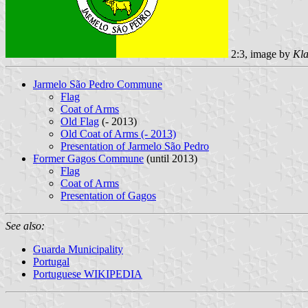
2:3, image by
Kla
Jarmelo São Pedro Commune
Flag
Coat of Arms
Old Flag
(- 2013)
Old Coat of Arms (- 2013)
Presentation of Jarmelo São Pedro
Former Gagos Commune
(until 2013)
Flag
Coat of Arms
Presentation of Gagos
See also:
Guarda Municipality
Portugal
Portuguese WIKIPEDIA