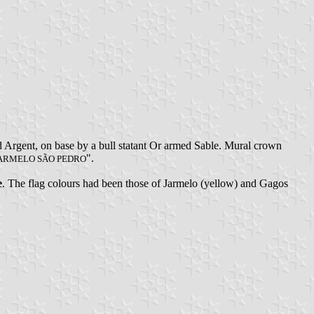
ed Argent, on base by a bull statant Or armed Sable. Mural crown
".
ARMELO SÃO PEDRO
e
. The flag colours had been those of Jarmelo (yellow) and Gagos