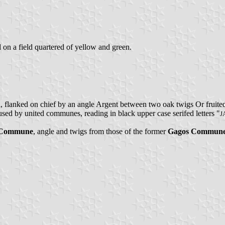
d on a field quartered of yellow and green.
ll, flanked on chief by an angle Argent between two oak twigs Or fruit
 used by united communes, reading in black upper case serifed letters "
J
o Commune
, angle and twigs from those of the former
Gagos Commun