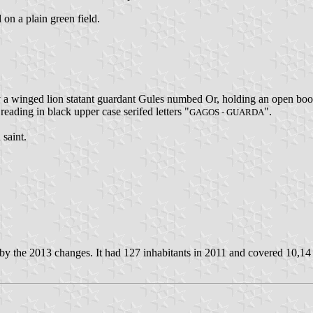
 on a plain green field.
y a winged lion statant guardant Gules numbed Or, holding an open boo
 reading in black upper case serifed letters "
".
GAGOS - GUARDA
 saint.
y the 2013 changes. It had 127 inhabitants in 2011 and covered 10,14