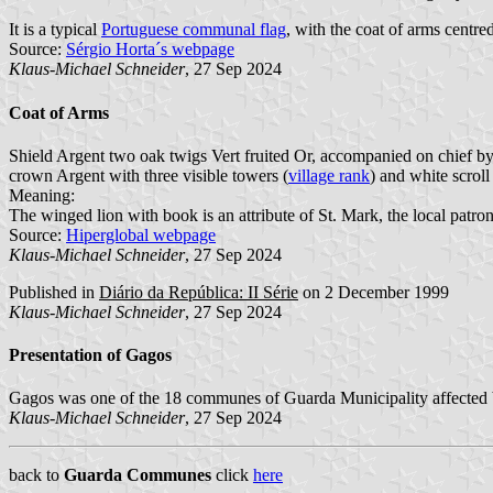
It is a typical
Portuguese communal flag
, with the coat of arms centred
Source:
Sérgio Horta´s webpage
Klaus-Michael Schneider
, 27 Sep 2024
Coat of Arms
Shield Argent two oak twigs Vert fruited Or, accompanied on chief b
crown Argent with three visible towers (
village rank
) and white scroll
Meaning:
The winged lion with book is an attribute of St. Mark, the local patron
Source:
Hiperglobal webpage
Klaus-Michael Schneider
, 27 Sep 2024
Published in
Diário da República: II Série
on 2 December 1999
Klaus-Michael Schneider
, 27 Sep 2024
Presentation of Gagos
Gagos was one of the 18 communes of Guarda Municipality affected b
Klaus-Michael Schneider
, 27 Sep 2024
back to
Guarda Communes
click
here