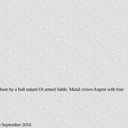
 base by a bull statant Or armed Sable. Mural crown Argent with four
 September 2010