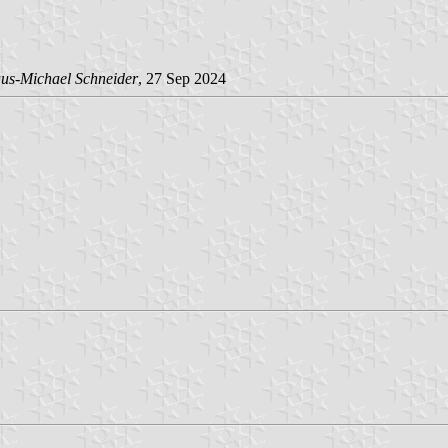
us-Michael Schneider
, 27 Sep 2024