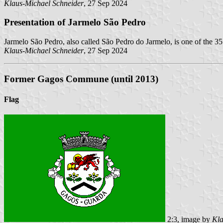
Klaus-Michael Schneider
, 27 Sep 2024
Presentation of Jarmelo São Pedro
Jarmelo São Pedro, also called São Pedro do Jarmelo, is one of the 3
Klaus-Michael Schneider
, 27 Sep 2024
Former Gagos Commune (until 2013)
Flag
2:3, image by
Kla