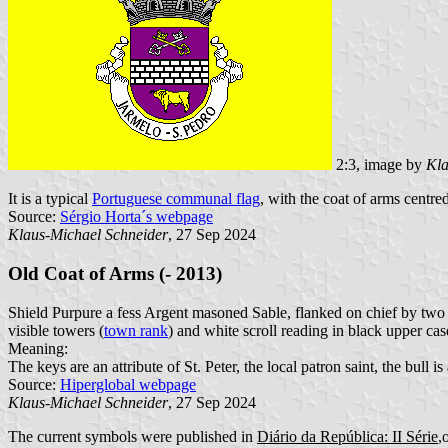
2:3, image by
Kla
It is a typical
Portuguese communal flag
, with the coat of arms centred
Source:
Sérgio Horta´s webpage
Klaus-Michael Schneider
, 27 Sep 2024
Old Coat of Arms (- 2013)
Shield Purpure a fess Argent masoned Sable, flanked on chief by two 
visible towers (
town rank
) and white scroll reading in black upper case
Meaning:
The keys are an attribute of St. Peter, the local patron saint, the bull is
Source:
Hiperglobal webpage
Klaus-Michael Schneider
, 27 Sep 2024
The current symbols were published in
Diário da República: II Série
,