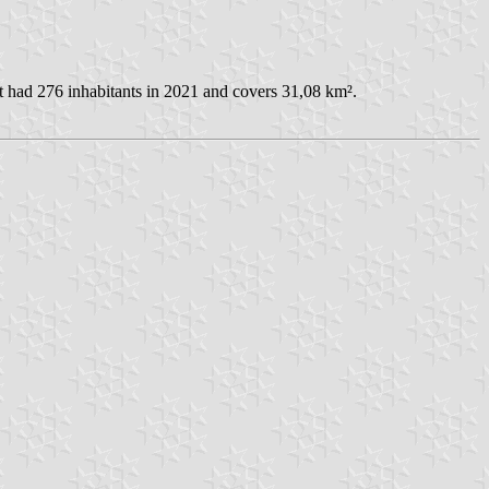
t had 276 inhabitants in 2021 and covers 31,08 km².