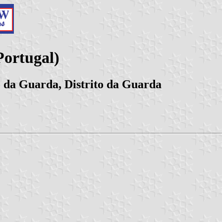
ortugal)
 da Guarda, Distrito da Guarda