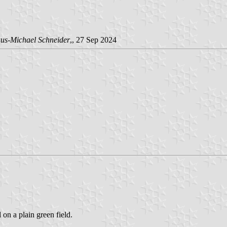
us-Michael Schneider
,, 27 Sep 2024
 on a plain green field.