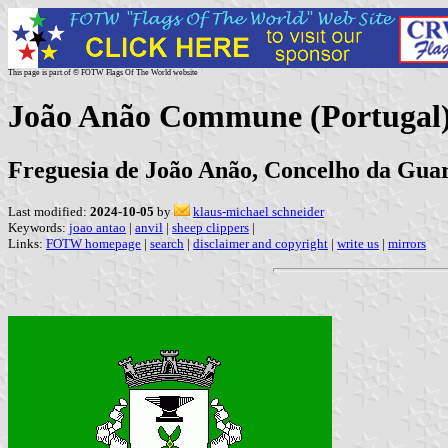
This page is part of © FOTW Flags Of The World website
João Anão Commune (Portugal
Freguesia de João Anão, Concelho da Guar
Last modified:
2024-10-05
by
klaus-michael schneider
Keywords:
joao antao
|
anvil
|
sheep clippers
|
Links:
FOTW homepage
|
search
|
disclaimer and copyright
|
write us
|
mirrors