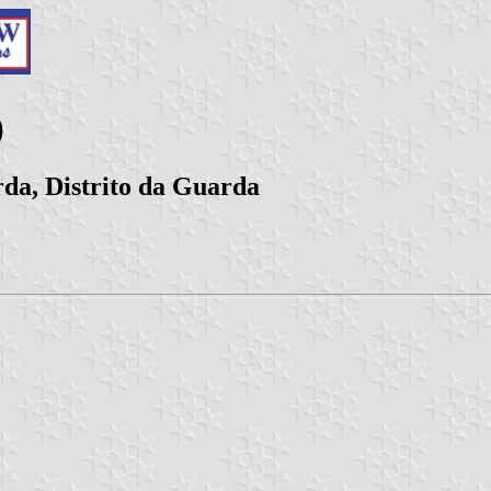
)
da, Distrito da Guarda