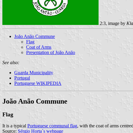
2:3, image by
Kla
João Anão Commune
Flag
Coat of Arms
Presentation of João Anão
See also:
Guarda Municipality
Portugal
Portuguese WIKIPEDIA
João Anão Commune
Flag
It is a typical
Portuguese communal flag
, with the coat of arms centred
Source:
Sérgio Horta´s webpage