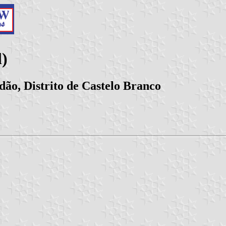
)
ão, Distrito de Castelo Branco