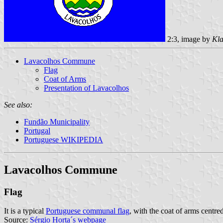
2:3, image by
Kla
Lavacolhos Commune
Flag
Coat of Arms
Presentation of Lavacolhos
See also:
Fundão Municipality
Portugal
Portuguese WIKIPEDIA
Lavacolhos Commune
Flag
It is a typical
Portuguese communal flag
, with the coat of arms centred
Source:
Sérgio Horta´s webpage