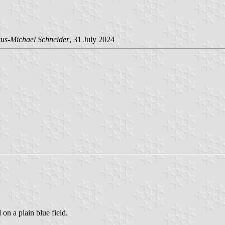
us-Michael Schneider
, 31 July 2024
 on a plain blue field.