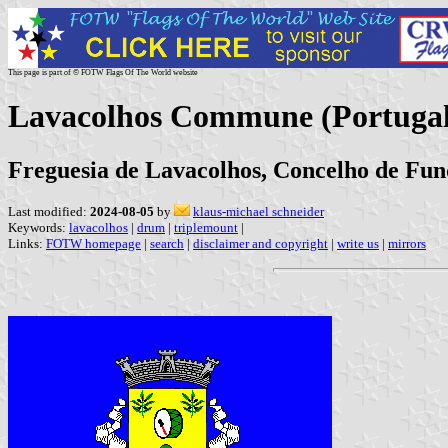
This page is part of © FOTW Flags Of The World website
Lavacolhos Commune (Portugal
Freguesia de Lavacolhos, Concelho de Fund
Last modified:
2024-08-05
by
klaus-michael schneider
Keywords:
lavacolhos
|
drum
|
triplemount
|
Links:
FOTW homepage
|
search
|
disclaimer and copyright
|
write us
|
mirrors