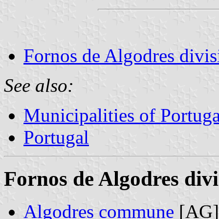
Fornos de Algodres divis
See also:
Municipalities of Portuga
Portugal
Fornos de Algodres divi
Algodres commune
[AG]