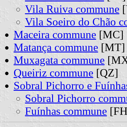
Vila Ruiva commune
[
Vila Soeiro do Chão 
Maceira commune
[MC]
Matança commune
[MT]
Muxagata commune
[MX
Queiriz commune
[QZ]
Sobral Pichorro e Fuính
Sobral Pichorro comm
Fuínhas commune
[FH]