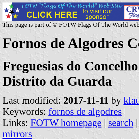
This page is part of © FOTW Flags Of The World web
Fornos de Algodres 
Freguesias do Concelho
Distrito da Guarda
Last modified:
2017-11-11
by
kla
Keywords:
fornos de algodres
|
Links:
FOTW homepage
|
search
mirrors