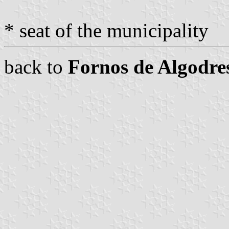
* seat of the municipality
back to
Fornos de Algodre