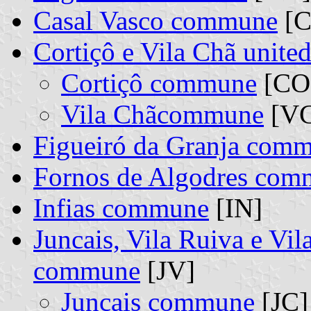
Casal Vasco commune
[C
Cortiçô e Vila Chã unit
Cortiçô commune
[CO]
Vila Chãcommune
[VC
Figueiró da Granja com
Fornos de Algodres co
Infias commune
[IN]
Juncais, Vila Ruiva e Vi
commune
[JV]
Juncais commune
[JC]