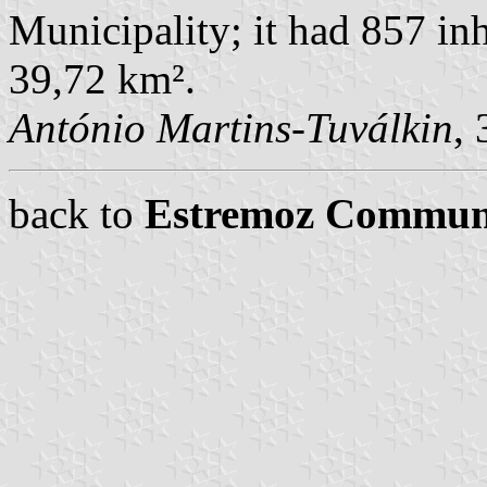
Municipality; it had 857 in
39,72 km².
António Martins-Tuválkin
,
back to
Estremoz Commun