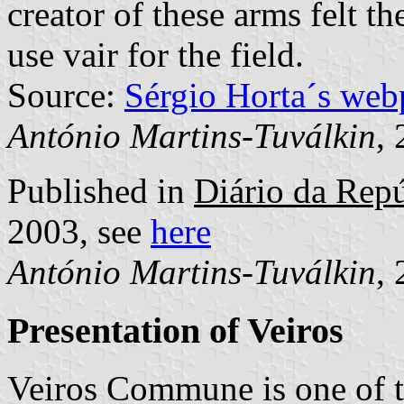
creator of these arms felt 
use vair for the field.
Source:
Sérgio Horta´s web
António Martins-Tuválkin
,
Published in
Diário da Repúb
2003, see
here
António Martins-Tuválkin
,
Presentation of Veiros
Veiros Commune is one of 