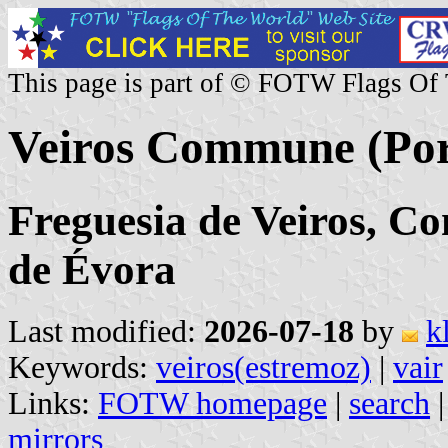
This page is part of © FOTW Flags Of
Veiros Commune (Por
Freguesia de Veiros, Co
de Évora
Last modified:
2026-07-18
by
k
Keywords:
veiros(estremoz)
|
vair
Links:
FOTW homepage
|
search
mirrors