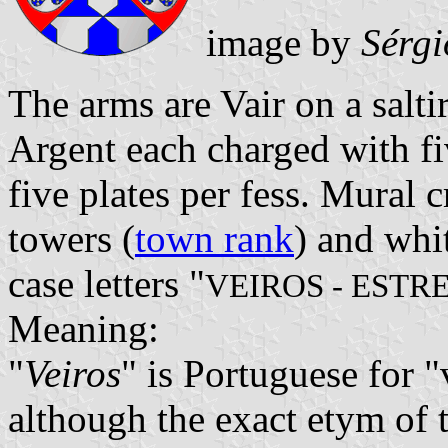
image by
Sérgi
The arms are Vair on a salti
Argent each charged with f
five plates per fess. Mural 
towers (
town rank
) and whi
case letters "
VEIROS - EST
Meaning:
"
Veiros
" is Portuguese for "v
although the exact etym of 