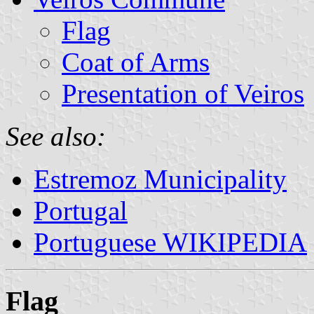
Flag
Coat of Arms
Presentation of Veiros
See also:
Estremoz Municipality
Portugal
Portuguese WIKIPEDIA
Flag