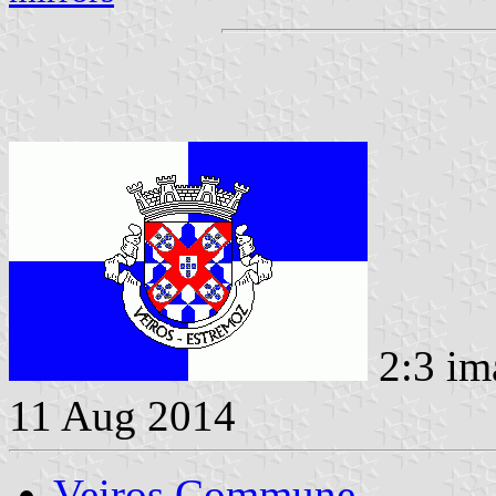
2:3 im
11 Aug 2014
Veiros Commune