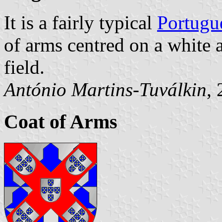
It is a fairly typical
Portugu
of arms centred on a white 
field.
António Martins-Tuválkin
,
Coat of Arms