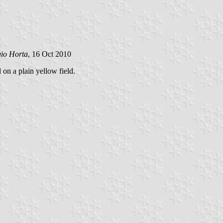
gio Horta
, 16 Oct 2010
 on a plain yellow field.