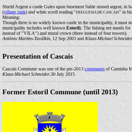
Shield Argent a castle Gules upon basement Sable stoned argent, in b
(
village rank
) and white scroll reading "
" in bl
FREGUESIA DE CASCAIS
Meaning:
Though there is no widely known castle in the municipality, it must st
municipality includes well known
Estoril
). The fishing net stands fo
instead of "VILA") and mural crown (three instead of four towers).
António Martins-Tuválkin
, 12 Sep 2003 and
Klaus-Michael Schneide
Presentation of Cascais
Cascais Commune was one of the pre-2013
communes
of Caminha Mun
Klaus-Michael Schneider
,30 July 2015
Former Estoril Commune (until 2013)