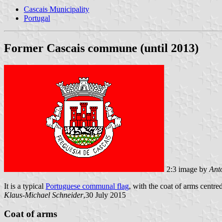
Cascais Municipality
Portugal
Former Cascais commune (until 2013)
2:3 image by
Ant
It is a typical
Portuguese communal flag
, with the coat of arms centred
Klaus-Michael Schneider
,30 July 2015
Coat of arms