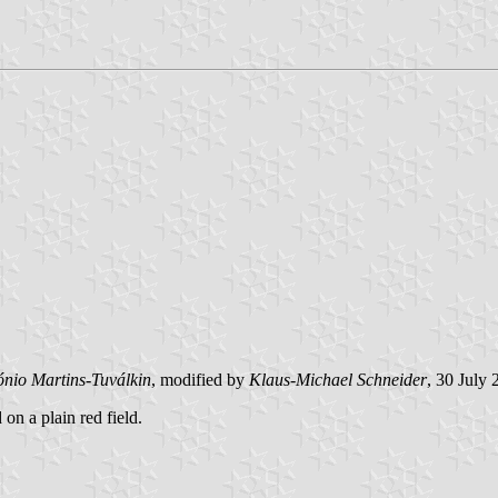
ónio Martins-Tuválkin
, modified by
Klaus-Michael Schneider
, 30 July
 on a plain red field.