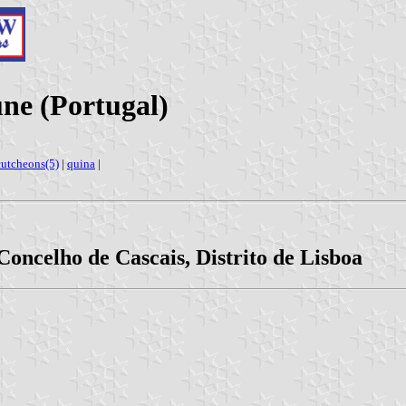
ne (Portugal)
cutcheons(5)
|
quina
|
 Concelho de Cascais, Distrito de Lisboa