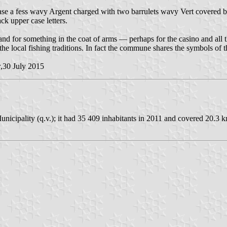
ase a fess wavy Argent charged with two barrulets wavy Vert covered by
ack upper case letters.
and for something in the coat of arms — perhaps for the casino and all t
r the local fishing traditions. In fact the commune shares the symbols o
r
,30 July 2015
icipality (q.v.); it had 35 409 inhabitants in 2011 and covered 20.3 k