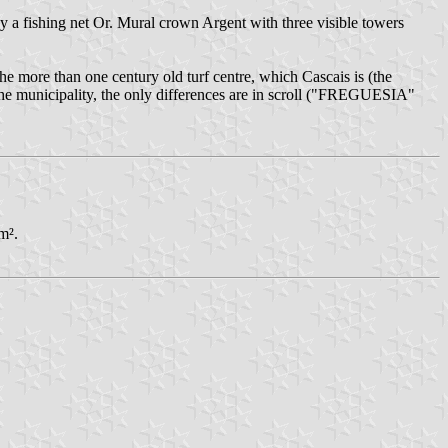
 a fishing net Or. Mural crown Argent with three visible towers
he more than one century old turf centre, which Cascais is (the
f the municipality, the only differences are in scroll ("FREGUESIA"
m².