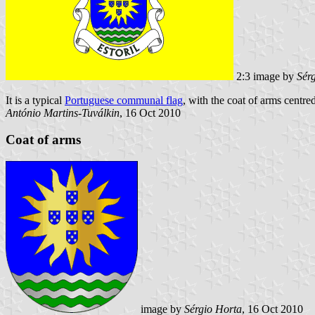
2:3 image by
Sér
It is a typical
Portuguese communal flag
, with the coat of arms centred
António Martins-Tuválkin
, 16 Oct 2010
Coat of arms
image by
Sérgio Horta
, 16 Oct 2010