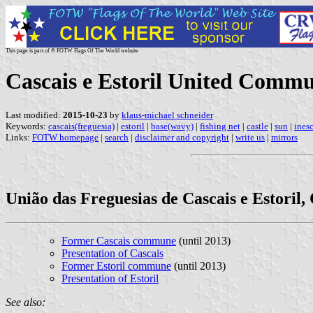
This page is part of © FOTW Flags Of The World website
Cascais e Estoril United Commu
Last modified:
2015-10-23
by
klaus-michael schneider
Keywords:
cascais(freguesia)
|
estoril
|
base(wavy)
|
fishing net
|
castle
|
sun
|
ines
Links:
FOTW homepage
|
search
|
disclaimer and copyright
|
write us
|
mirrors
União das Freguesias de Cascais e Estoril,
Former Cascais commune
(until 2013)
Presentation of Cascais
Former Estoril commune
(until 2013)
Presentation of Estoril
See also: