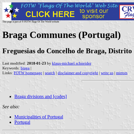
This page is part of © FOTW Flags Of The World website
Braga Communes (Portugal)
Freguesias do Concelho de Braga, Distrito
Last modified:
2018-01-23
by
klaus-michael schneider
Keywords:
braga
|
Links:
FOTW homepage
|
search
|
disclaimer and copyright
|
write us
|
mirrors
Braga divisions and [codes]
See also:
Municipalities of Portugal
Portugal