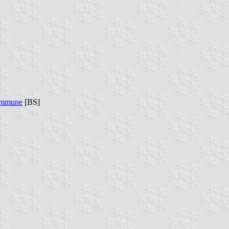
commune
[BS]