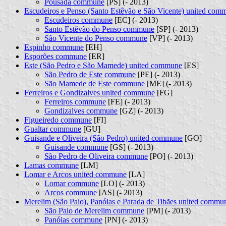
Pousada commune
[PS] (- 2013)
Escudeiros e Penso (Santo Estêvão e São Vicente) united com
Escudeiros commune
[EC] (- 2013)
Santo Estêvão do Penso commune
[SP] (- 2013)
São Vicente do Penso commune
[VP] (- 2013)
Espinho commune
[EH]
Esporões commune
[ER]
Este (São Pedro e São Mamede) united commune
[ES]
São Pedro de Este commune
[PE] (- 2013)
São Mamede de Este commune
[ME] (- 2013)
Ferreiros e Gondizalves united commune
[FG]
Ferreiros commune
[FE] (- 2013)
Gondizalves commune
[GZ] (- 2013)
Figueiredo commune
[FI]
Gualtar commune
[GU]
Guisande e Oliveira (São Pedro) united commune
[GO]
Guisande commune
[GS] (- 2013)
São Pedro de Oliveira commune
[PO] (- 2013)
Lamas commune
[LM]
Lomar e Arcos united commune
[LA]
Lomar commune
[LO] (- 2013)
Arcos commune
[AS] (- 2013)
Merelim (São Paio), Panóias e Parada de Tibães united commu
São Paio de Merelim commune
[PM] (- 2013)
Panóias commune
[PN] (- 2013)