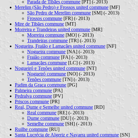
Parada de Tibães commune
[PT] (- 2013)
Merelim (São Pedro) e Frossos united commune
[MF]
São Pedro de Merelim commune
[SM] (- 2013)
Frossos commune
[FR] (- 2013)
Mire de Tibães commune
[MT]
Morreira e Trandeiras united commune
[MR]
Morreira commune
[MO] (- 2013)
Trandeiras commune
[TR] (- 2013)
Nogueira, Fraião e Lamaçães united commune
[NF]
Nogueira commune
[NA] (- 2013)
Fraião commune
[FA] (- 2013)
Lamaçães commune
[LC] (- 2013)
Nogueiró e Tenões united commune
[NT]
Nogueiró commune
[NO] (- 2013)
Tenões commune
[TN] (- 2013)
Padim da Graça commune
[PG]
Palmeira commune
[PA]
Pedralva commune
[PV]
Priscos commune
[PR]
Real, Dume e Semelhe united commune
[RD]
Real commune
[RE] (- 2013)
Dume commune
[DU] (- 2013)
Semelhe commune
[SH] (- 2013)
Ruilhe commune
[RU]
Santa Lucrécia de Algeriz e Navarra united commune
[SN]