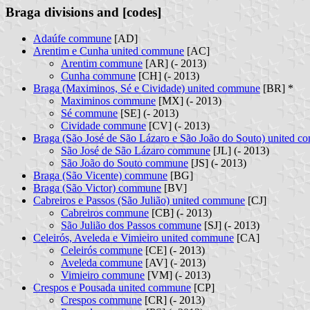
Braga divisions and [codes]
Adaúfe commune
[AD]
Arentim e Cunha united commune
[AC]
Arentim commune
[AR] (- 2013)
Cunha commune
[CH] (- 2013)
Braga (Maximinos, Sé e Cividade) united commune
[BR] *
Maximinos commune
[MX] (- 2013)
Sé commune
[SE] (- 2013)
Cividade commune
[CV] (- 2013)
Braga (São José de São Lázaro e São João do Souto) united 
São José de São Lázaro commune
[JL] (- 2013)
São João do Souto commune
[JS] (- 2013)
Braga (São Vicente) commune
[BG]
Braga (São Victor) commune
[BV]
Cabreiros e Passos (São Julião) united commune
[CJ]
Cabreiros commune
[CB] (- 2013)
São Julião dos Passos commune
[SJ] (- 2013)
Celeirós, Aveleda e Vimieiro united commune
[CA]
Celeirós commune
[CE] (- 2013)
Aveleda commune
[AV] (- 2013)
Vimieiro commune
[VM] (- 2013)
Crespos e Pousada united commune
[CP]
Crespos commune
[CR] (- 2013)