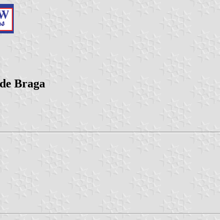
 de Braga