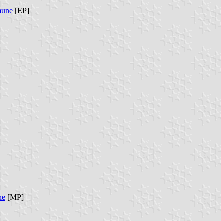
mune
[EP]
ne
[MP]