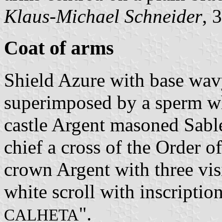
Klaus-Michael Schneider
, 
Coat of arms
Shield Azure with base wav
superimposed by a sperm wh
castle Argent masoned Sabl
chief a cross of the Order o
crown Argent with three vis
white scroll with inscription
".
CALHETA