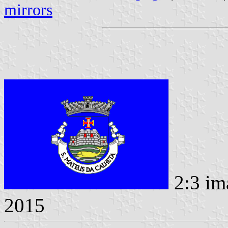
mirrors
2:3 im
2015