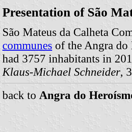
Presentation of São Ma
São Mateus da Calheta Com
communes
of the Angra do 
had 3757 inhabitants in 201
Klaus-Michael Schneider
, 
back to
Angra do Heroís