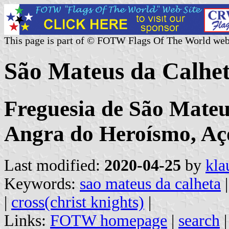
This page is part of © FOTW Flags Of The World web
São Mateus da Calhe
Freguesia de São Mateu
Angra do Heroísmo, Aç
Last modified:
2020-04-25
by
kla
Keywords:
sao mateus da calheta
|
cross(christ knights)
|
Links:
FOTW homepage
|
search