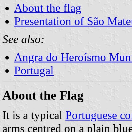
About the flag
Presentation of São Mate
See also:
Angra do Heroísmo Muni
Portugal
About the Flag
It is a typical
Portuguese c
arms centred on a plain blue