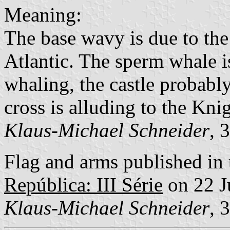
Meaning:
The base wavy is due to the
Atlantic. The sperm whale is
whaling, the castle probably 
cross is alluding to the Kni
Klaus-Michael Schneider
, 
Flag and arms published in 
República: III Série
on 22 J
Klaus-Michael Schneider
, 