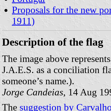
Proposals for the new po
1911)
Description of the flag
The image above represents
J.A.E.S. as a conciliation fla
someone’s name.).
Jorge Candeias
, 14 Aug 19
The
suggestion by Carvalh