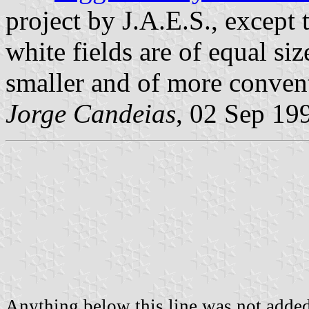
project by J.A.E.S., except t
white fields are of equal si
smaller and of more conven
Jorge Candeias
, 02 Sep 19
Anything below this line was not added 