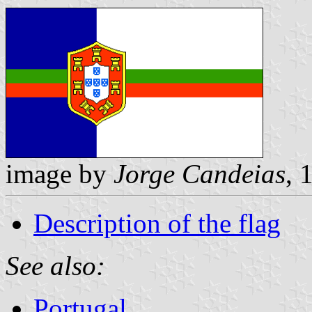
image by
Jorge Candeias
, 
Description of the flag
See also:
Portugal