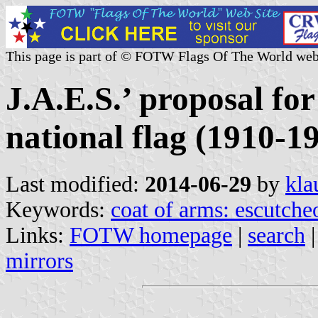
This page is part of © FOTW Flags Of The World web
J.A.E.S.’ proposal fo
national flag (1910-1
Last modified:
2014-06-29
by
kla
Keywords:
coat of arms: escutche
Links:
FOTW homepage
|
search
mirrors