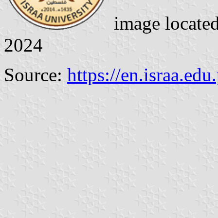
image locate
2024
Source:
https://en.israa.edu