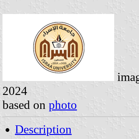
ima
2024
based on
photo
Description