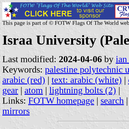
This page is part of © FOTW Flags Of The World web
Israa University (Pale
Last modified:
2024-04-06
by
ian
Keywords:
palestine polytechnic u
arabic (red)
|
text: arabic (white)
|
gear
|
atom
|
lightning bolts (2)
|
Links:
FOTW homepage
|
search
mirrors