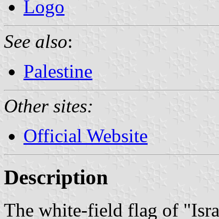
Logo
See also
:
Palestine
Other sites:
Official Website
Description
The white-field flag of "Isr