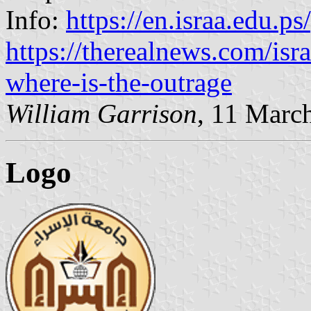
Info:
https://en.israa.edu.p
https://therealnews.com/isr
where-is-the-outrage
William Garrison
, 11 Marc
Logo