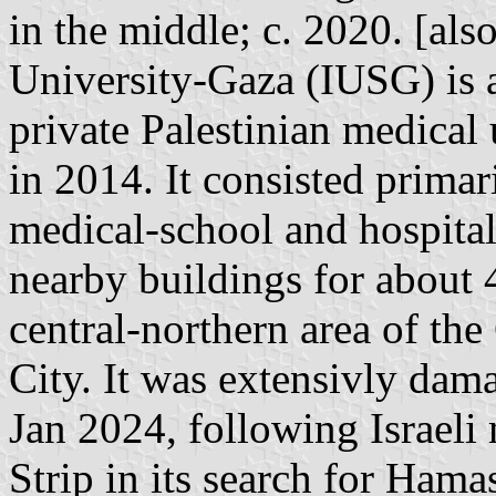
in the middle; c. 2020. [also:
University-Gaza (IUSG) is 
private Palestinian medical
in 2014. It consisted primar
medical-school and hospital
nearby buildings for about 4
central-northern area of the
City. It was extensivly dama
Jan 2024, following Israeli 
Strip in its search for Hamas