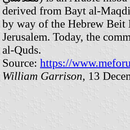
derived from Bayt al-Maqdi
by way of the Hebrew Beit
Jerusalem. Today, the comm
al-Quds.
Source:
https://www.mefor
William Garrison
, 13 Dece