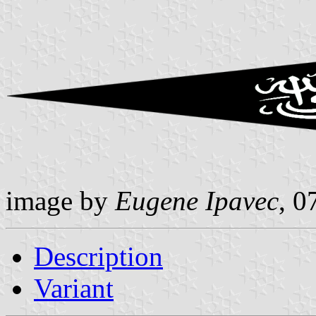
image by
Eugene Ipavec
, 0
Description
Variant