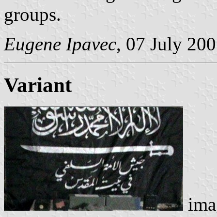
groups.
Eugene Ipavec
, 07 July 20
Variant
ima