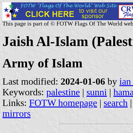
This page is part of © FOTW Flags Of The World web
Jaish Al-Islam (Palest
Army of Islam
Last modified:
2024-01-06
by
ian
Keywords:
palestine
|
sunni
|
hama
Links:
FOTW homepage
|
search
mirrors