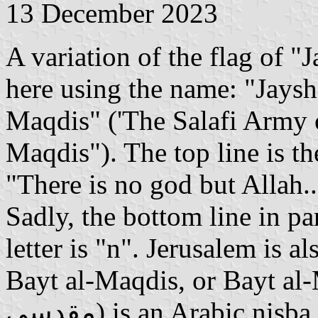
13 December 2023
A variation of the flag of 
here using the name: "Jaysh
Maqdis" ('The Salafi Army 
Maqdis"). The top line is t
"There is no god but Allah
Sadly, the bottom line in par
letter is "n". Jerusalem is a
Bayt al-Maqdis, or Bayt al
مقدسي) is an Arabic nisba referring to a Jerusalemite. It is