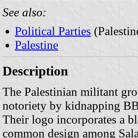
See also:
Political Parties
(Palestin
Palestine
Description
The Palestinian militant gr
notoriety by kidnapping B
Their logo incorporates a b
common design among Salafi