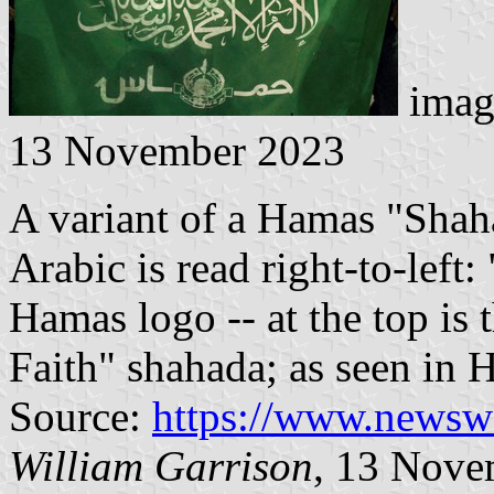
imag
13 November 2023
A variant of a Hamas "Shah
Arabic is read right-to-left
Hamas logo -- at the top is
Faith" shahada; as seen in 
Source:
https://www.news
William Garrison
, 13 Nove