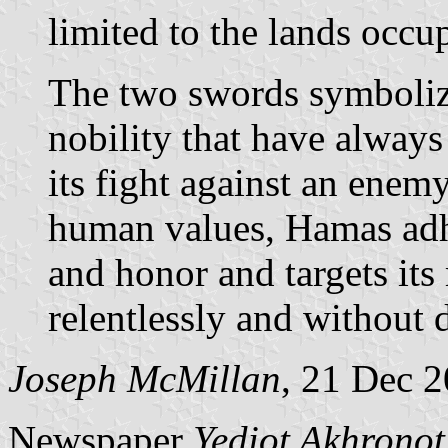
limited to the lands occu
The two swords symboliz
nobility that have always
its fight against an ene
human values, Hamas adhe
and honor and targets its
relentlessly and without 
Joseph McMillan
, 21 Dec 
Newspaper
Yediot Akhronot