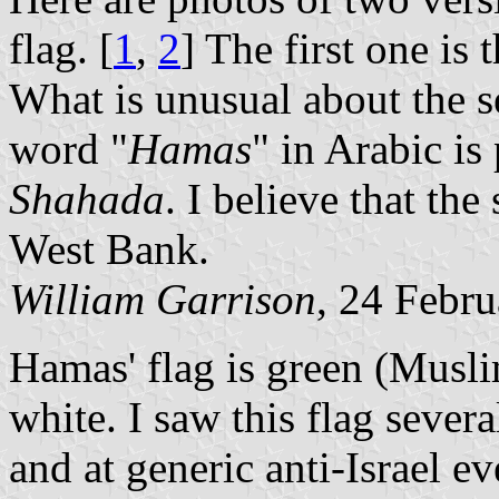
flag. [
1
,
2
] The first one i
What is unusual about the se
word "
Hamas
" in Arabic is
Shahada
. I believe that the
West Bank.
William
Garrison
, 24 Febr
Hamas' flag is green (Musli
white. I saw this flag seve
and at generic anti-Israel 