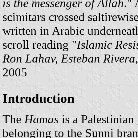
is the messenger of Allah
." 
scimitars crossed saltirewis
written in Arabic underneath
scroll reading "
Islamic Res
Ron Lahav, Esteban Rivera
2005
Introduction
The
Hamas
is a Palestinian
belonging to the Sunni bra