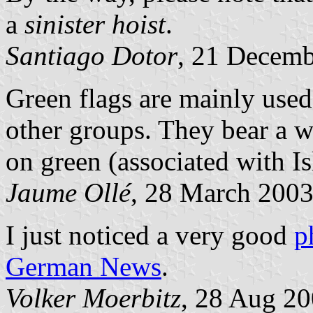
a
sinister hoist
.
Santiago Dotor
, 21 Decem
Green flags are mainly use
other groups. They bear a w
on green (associated with I
Jaume Ollé
, 28 March 200
I just noticed a very good
p
German News
.
Volker Moerbitz
, 28 Aug 2