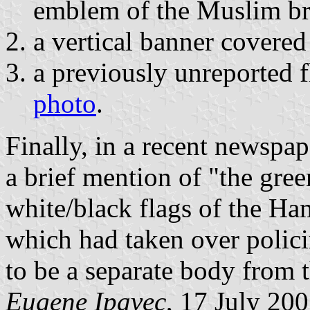
emblem of the Muslim br
a vertical banner covered
a previously unreported 
photo
.
Finally, in a recent newspap
a brief mention of "the gre
white/black flags of the Ha
which had taken over polici
to be a separate body from 
Eugene Ipavec
, 17 July 20