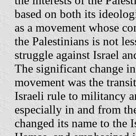
the interests of the Palest
based on both its ideologi
as a movement whose contr
the Palestinians is not les
struggle against Israel a
The significant change i
movement was the transit
Israeli rule to militancy a
especially in and from t
changed its name to the 