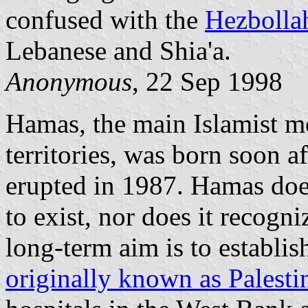
confused with the
Hezbolla
Lebanese and Shia'a.
Anonymous
, 22 Sep 1998
Hamas, the main Islamist m
territories, was born soon aft
erupted in 1987. Hamas does
to exist, nor does it recogni
long-term aim is to establis
originally known as Palesti