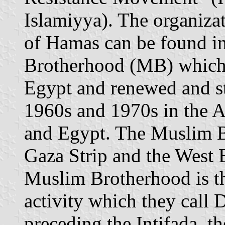
Islamiyya). The organizat
of Hamas can be found i
Brotherhood (MB) which 
Egypt and renewed and str
1960s and 1970s in the A
and Egypt. The Muslim Br
Gaza Strip and the West 
Muslim Brotherhood is the
activity which they call 
preceding the Intifada, th