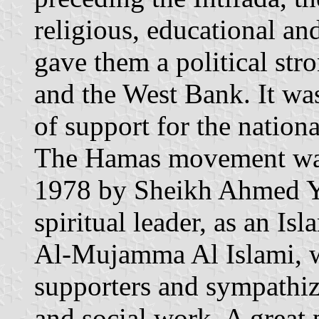
religious, educational and
gave them a political str
and the West Bank. It was
of support for the nationa
The Hamas movement was l
1978 by Sheikh Ahmed Y
spiritual leader, as an I
Al-Mujamma Al Islami, w
supporters and sympathiz
and social work. A great p