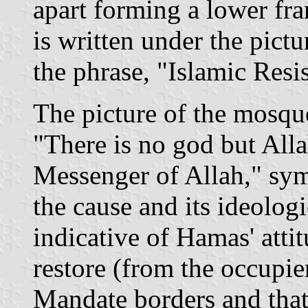
apart forming a lower fr
is written under the pictu
the phrase, "Islamic Re
The picture of the mosqu
"There is no god but Al
Messenger of Allah," sym
the cause and its ideolog
indicative of Hamas' attit
restore (from the occupier
Mandate borders and that 