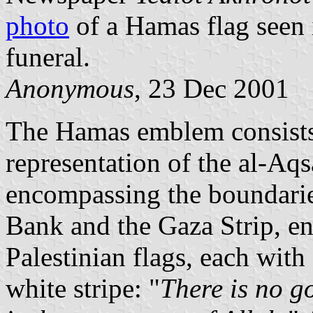
photo
of a Hamas flag seen 
funeral.
Anonymous
, 23 Dec 2001
The Hamas emblem consists o
representation of the al-A
encompassing the boundaries
Bank and the Gaza Strip, enc
Palestinian flags, each with
white stripe: "
There is no g