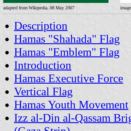
adapted from Wikipedia, 08 May 2007
image
Description
Hamas "Shahada" Flag
Hamas "Emblem" Flag
Introduction
Hamas Executive Force
Vertical Flag
Hamas Youth Movement
Izz al-Din al-Qassam Bri
(Gaza Strip)