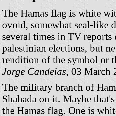
The Hamas flag is white wi
ovoid, somewhat seal-like de
several times in TV reports
palestinian elections, but n
rendition of the symbol or t
Jorge Candeias
, 03 March 
The military branch of Hama
Shahada on it. Maybe that's
the Hamas flag. One is whi