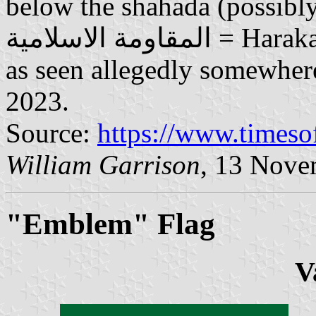
below the shahada (possibly it
المقاومة الاسلامية = Harakat al-Muqawamah al-Islamiyya);
as seen allegedly somewher
2023.
Source:
https://www.timeso
William Garrison
, 13 Nove
"Emblem" Flag
V