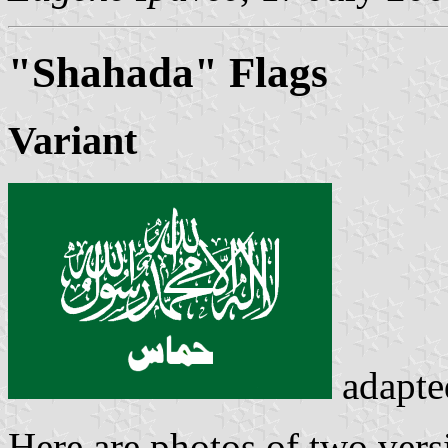
"Shahada" Flags
Variant
adapte
Here are photos of two vers