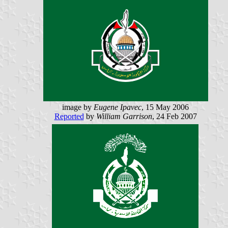
image by
Eugene Ipavec
, 15 May 2006
Reported
by
William Garrison
, 24 Feb 2007