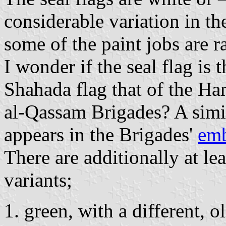
considerable variation in th
some of the paint jobs are ra
I wonder if the seal flag is 
Shahada flag that of the Ha
al-Qassam Brigades? A simi
appears in the Brigades'
em
There are additionally at lea
variants;
green, with a different, o