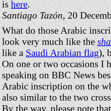
is
here
.
Santiago Tazón
, 20 Decemb
What do those Arabic inscrip
look very much like the
sh
like a
Saudi Arabian flag
), 
On one or two occasions I 
speaking on BBC News besid
Arabic inscription on the wh
also similar to the two cros
By the way, please note tha