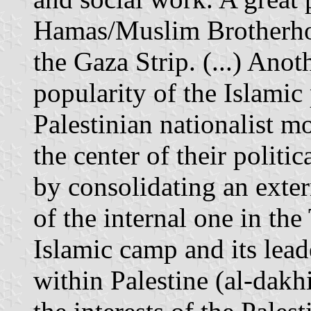
Hamas/Muslim Brotherhood
the Gaza Strip. (...) Anot
popularity of the Islami
Palestinian nationalist
the center of their polit
by consolidating an exter
of the internal one in the 
Islamic camp and its lead
within Palestine (al-dakhi