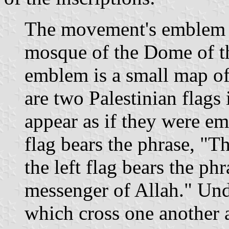
The movement's emblem co
mosque of the Dome of th
emblem is a small map of
are two Palestinian flags
appear as if they were e
flag bears the phrase, "T
the left flag bears the p
messenger of Allah." Un
which cross one another a