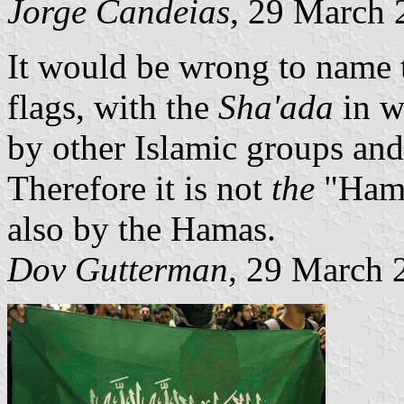
Jorge Candeias
, 29 March 
It would be wrong to name 
flags, with the
Sha'ada
in w
by other Islamic groups and
Therefore it is not
the
"Hama
also by the Hamas.
Dov Gutterman
, 29 March 