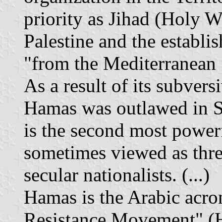
priority as Jihad (Holy Wa
Palestine and the establi
"from the Mediterranean S
As a result of its subversi
Hamas was outlawed in Se
is the second most powerf
sometimes viewed as thr
secular nationalists. (...)
Hamas is the Arabic acro
Resistance Movement" (