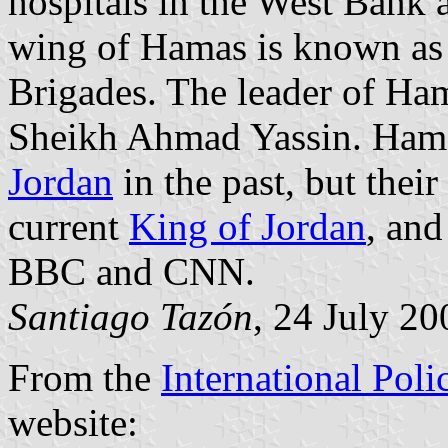
hospitals in the West Bank 
wing of Hamas is known as 
Brigades. The leader of Ham
Sheikh Ahmad Yassin. Hama
Jordan
in the past, but thei
current
King of Jordan
, an
BBC and CNN.
Santiago Tazón
, 24 July 20
From the
International Poli
website: