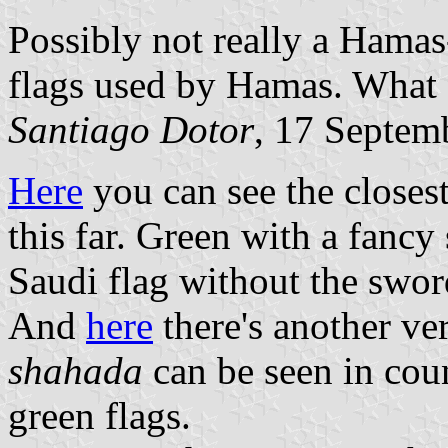
Possibly not really a Hamas-
flags used by Hamas. What d
Santiago Dotor
, 17 Septem
Here
you can see the closest
this far. Green with a fancy
Saudi flag without the swor
And
here
there's another ver
shahada
can be seen in coun
green flags.