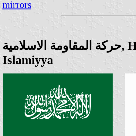
mirrors
حركة المقاومة الاسلامية, Harakat al-Muqawamah al-
Islamiyya