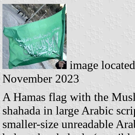
image locate
November 2023
A Hamas flag with the Musl
shahada in large Arabic scri
smaller-size unreadable Ara