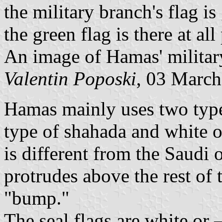
the military branch's flag is
the green flag is there at al
An image of Hamas' militar
Valentin Poposki
, 03 Marc
Hamas mainly uses two types
type of shahada and white o
is different from the Saudi
protrudes above the rest of 
"bump."
The seal flags are white or 