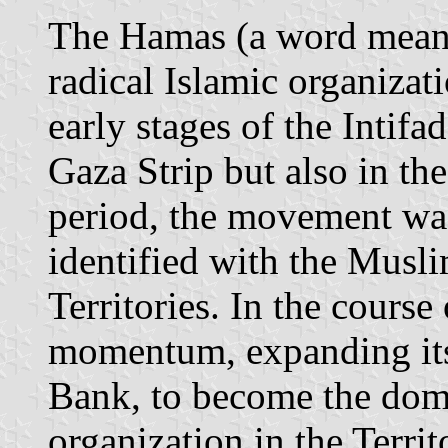
The Hamas (a word meani
radical Islamic organizat
early stages of the Intifa
Gaza Strip but also in the 
period, the movement wa
identified with the Musl
Territories. In the course
momentum, expanding its 
Bank, to become the domi
organization in the Territo