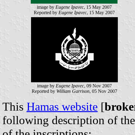
image by
Eugene Ipavec
, 15 May 2007
Reported by
Eugene Ipavec
, 15 May 2007
image by
Eugene Ipavec
, 09 Nov 2007
Reported by
William Garrison
, 05 Nov 2007
This
Hamas website
[
broke
following description of th
of the inscriptions: