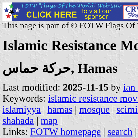
This page is part of © FOTW Flags Of
Islamic Resistance M
حركة حماس, Hamas
Last modified:
2025-11-15
by
ian
Keywords:
islamic resistance mo
islamiyya
|
hamas
|
mosque
|
scimi
shahada
|
map
|
Links:
FOTW homepage
|
search