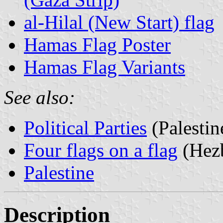
al-Hilal (New Start) flag
Hamas Flag Poster
Hamas Flag Variants
See also:
Political Parties
(Palestin
Four flags on a flag
(Hezb
Palestine
Description