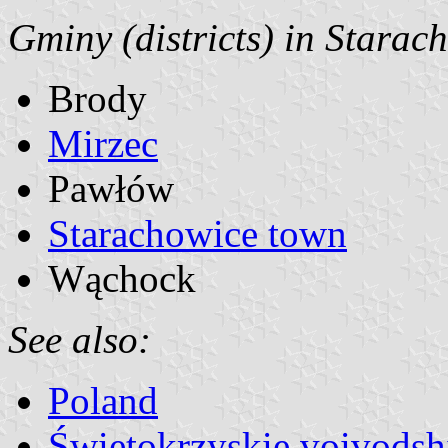
Gminy (districts) in Starac
Brody
Mirzec
Pawłów
Starachowice town
Wąchock
See also:
Poland
Świętokrzyskie voivodsh