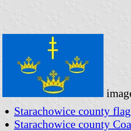
imag
Starachowice county flag
Starachowice county Coa