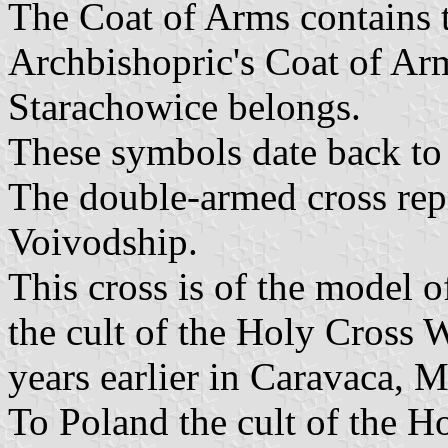
The Coat of Arms contains 
Archbishopric's Coat of Ar
Starachowice belongs.
These symbols date back to 
The double-armed cross rep
Voivodship.
This cross is of the model o
the cult of the Holy Cross 
years earlier in Caravaca, M
To Poland the cult of the 