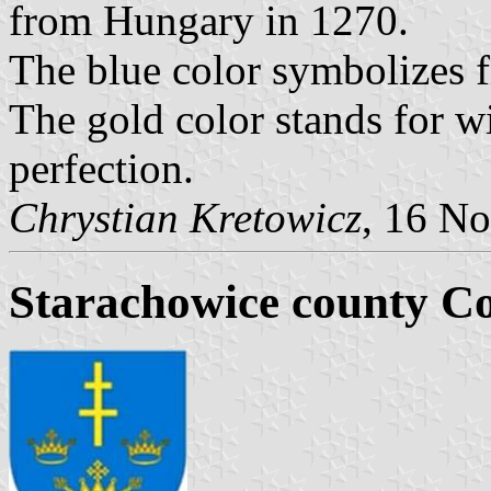
from Hungary in 1270.
The blue color symbolizes fi
The gold color stands for w
perfection.
Chrystian Kretowicz
, 16 N
Starachowice county C