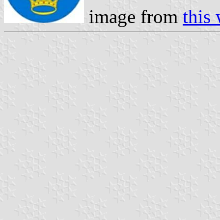
image from
this