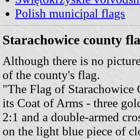
Polish municipal flags
Starachowice county fl
Although there is no pictur
of the county's flag.
"The Flag of Starachowice C
its Coat of Arms - three gol
2:1 and a double-armed cros
on the light blue piece of clo