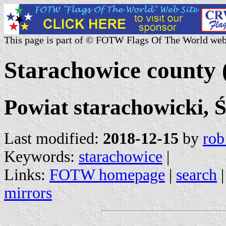
This page is part of © FOTW Flags Of The World web
Starachowice county 
Powiat starachowicki, 
Last modified:
2018-12-15
by
rob
Keywords:
starachowice
|
Links:
FOTW homepage
|
search
mirrors