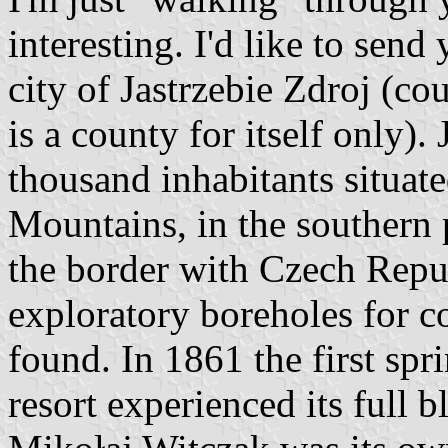
interesting. I'd like to send
city of Jastrzebie Zdroj (co
is a county for itself only).
thousand inhabitants situate
Mountains, in the southern p
the border with Czech Repu
exploratory boreholes for co
found. In 1861 the first sp
resort experienced its full