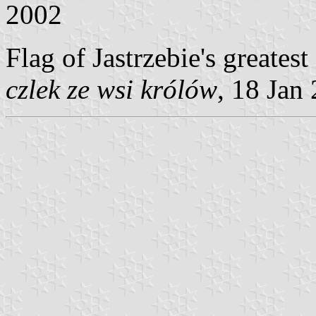
2002
Flag of Jastrzebie's greatest
czlek ze wsi królów
, 18 Jan