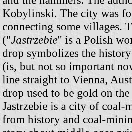
Kobylinski. The city was f
connecting some villages. 
("
Jastrzebie
" is a Polish wo
drop symbolizes the history 
(is, but not so important n
line straight to Vienna, Aus
drop used to be gold on th
Jastrzebie is a city of coal
from history and coal-minin