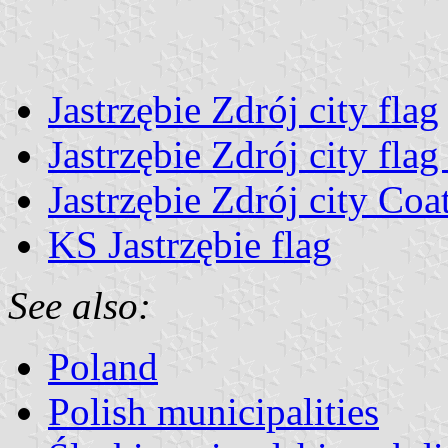
Jastrzębie Zdrój city flag
Jastrzębie Zdrój city fla
Jastrzębie Zdrój city Coa
KS Jastrzębie flag
See also:
Poland
Polish municipalities