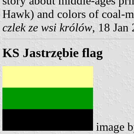
story about middle-ages pri
Hawk) and colors of coal-m
czlek ze wsi królów
, 18 Jan
KS Jastrzębie flag
image 