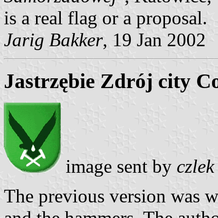
is a real flag or a proposal.
Jarig Bakker
, 19 Jan 2002
Jastrzębie Zdrój city C
image sent by
czlek
The previous version was w
and the hammers. The autho