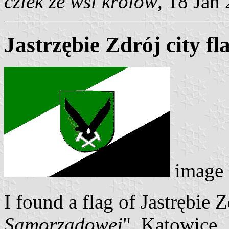
czlek ze wsi królów
, 18 Jan
Jastrzębie Zdrój city f
image
I found a flag of Jastrębie Z
Samorzadowej
", Katowice,