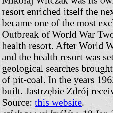
Mikołaj Witczak was its owne
resort enriched itself the n
became one of the most excl
Outbreak of World War Two
health resort. After World 
and the health resort was se
geological searches brought
of pit-coal. In the years 19
built. Jastrzębie Zdrój recei
Source:
this website
.