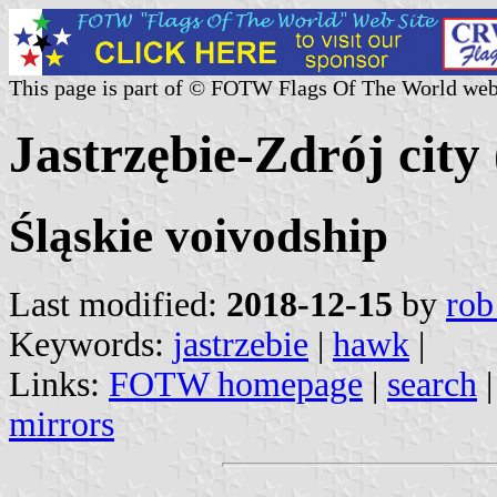
This page is part of © FOTW Flags Of The World web
Jastrzębie-Zdrój city
Śląskie voivodship
Last modified:
2018-12-15
by
rob
Keywords:
jastrzebie
|
hawk
|
Links:
FOTW homepage
|
search
mirrors