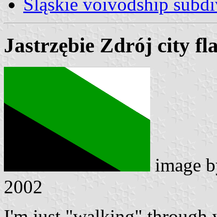
Śląskie voivodship subdi
Jastrzębie Zdrój city fl
image 
2002
I'm just "walking" through yo