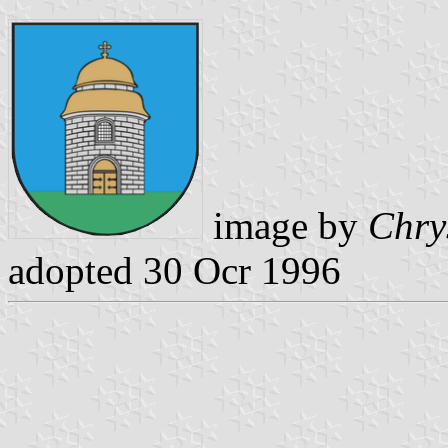
image by
Chry
adopted 30 Ocr 1996