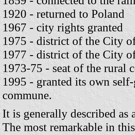
1859 - connected to the rail
1920 - returned to Poland
1967 - city rights granted
1975 - district of the City 
1977 - district of the City 
1973-75 - seat of the rural
1995 - granted its own self
commune.
It is generally described as
The most remarkable in this