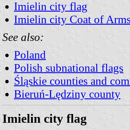
Imielin city flag
Imielin city Coat of Arm
See also:
Poland
Polish subnational flags
Śląskie counties and co
Bieruń-Lędziny county
Imielin city flag