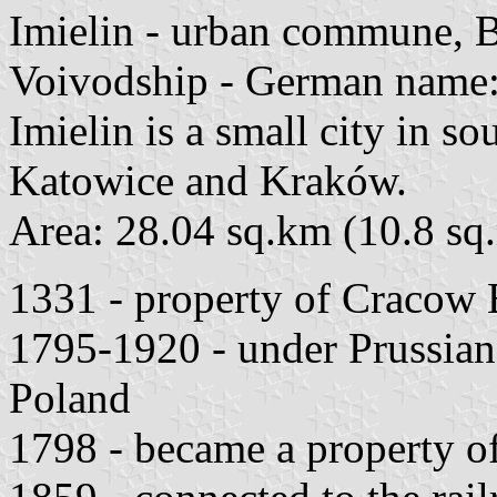
Imielin - urban commune, B
Voivodship - German name
Imielin is a small city in s
Katowice and Kraków.
Area: 28.04 sq.km (10.8 sq.
1331 - property of Cracow 
1795-1920 - under Prussian 
Poland
1798 - became a property o