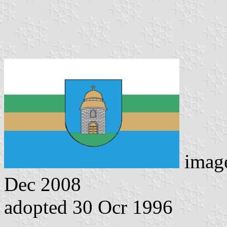
imag
Dec 2008
adopted 30 Ocr 1996