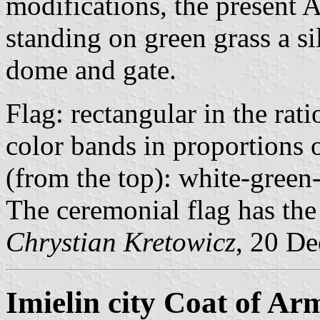
modifications, the present 
standing on green grass a si
dome and gate.
Flag: rectangular in the ra
color bands in proportions 
(from the top): white-green
The ceremonial flag has the
Chrystian Kretowicz
, 20 D
Imielin city Coat of Ar