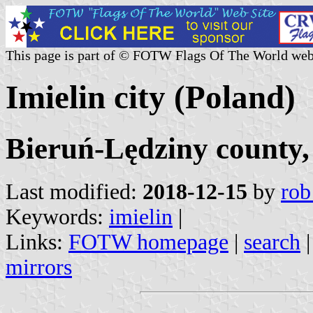
This page is part of © FOTW Flags Of The World web
Imielin city (Poland)
Bieruń-Lędziny county,
Last modified:
2018-12-15
by
rob
Keywords:
imielin
|
Links:
FOTW homepage
|
search
mirrors