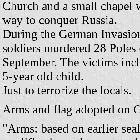
Church and a small chapel 
way to conquer Russia.
During the German Invasio
soldiers murdered 28 Poles 
September. The victims inc
5-year old child.
Just to terrorize the locals.
Arms and flag adopted on 
"Arms: based on earlier sea