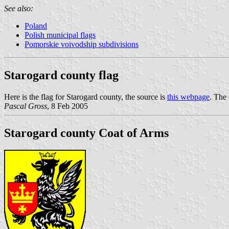
See also:
Poland
Polish municipal flags
Pomorskie voivodship subdivisions
Starogard county flag
Here is the flag for Starogard county, the source is
this webpage
. The
Pascal Gross
, 8 Feb 2005
Starogard county Coat of Arms