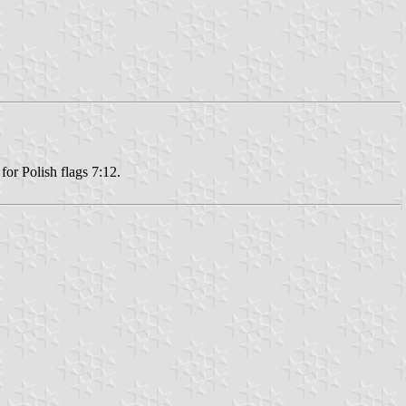
or Polish flags 7:12.