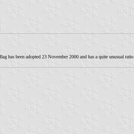
 flag has been adopted 23 November 2000 and has a quite unusual ratio f