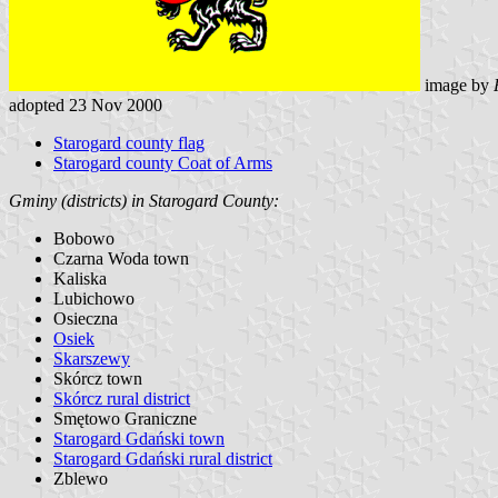
image by
adopted 23 Nov 2000
Starogard county flag
Starogard county Coat of Arms
Gminy (districts) in Starogard County:
Bobowo
Czarna Woda town
Kaliska
Lubichowo
Osieczna
Osiek
Skarszewy
Skórcz town
Skórcz rural district
Smętowo Graniczne
Starogard Gdański town
Starogard Gdański rural district
Zblewo