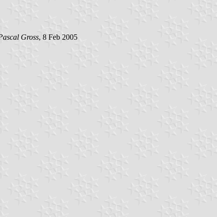
Pascal Gross
, 8 Feb 2005