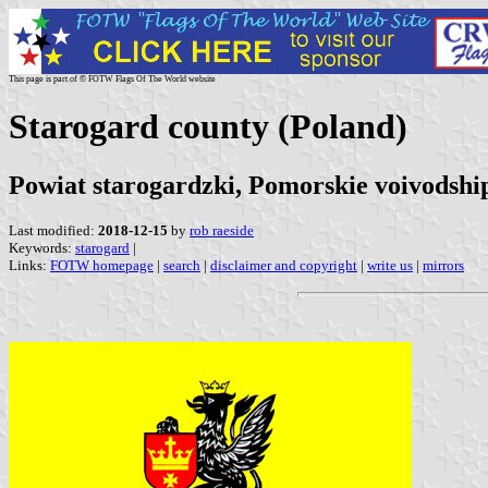
This page is part of © FOTW Flags Of The World website
Starogard county (Poland)
Powiat starogardzki, Pomorskie voivodshi
Last modified:
2018-12-15
by
rob raeside
Keywords:
starogard
|
Links:
FOTW homepage
|
search
|
disclaimer and copyright
|
write us
|
mirrors