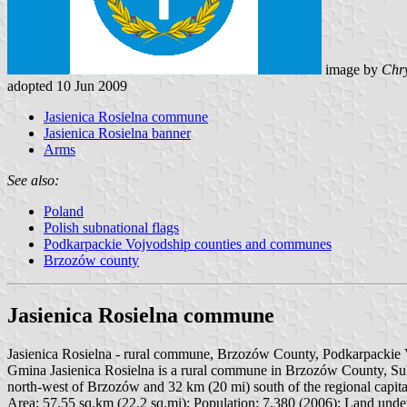
image by
Chry
adopted 10 Jun 2009
Jasienica Rosielna commune
Jasienica Rosielna banner
Arms
See also:
Poland
Polish subnational flags
Podkarpackie Vojvodship counties and communes
Brzozów county
Jasienica Rosielna commune
Jasienica Rosielna - rural commune, Brzozów County, Podkarpackie V
Gmina Jasienica Rosielna is a rural commune in Brzozów County, Subcar
north-west of Brzozów and 32 km (20 mi) south of the regional capit
Area: 57.55 sq.km (22.2 sq.mi); Population: 7,380 (2006); Land under