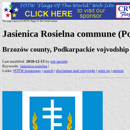
This page is part of © FOTW Flags Of The World website
Jasienica Rosielna commune (P
Brzozów county, Podkarpackie vojvodship
Last modified:
2018-12-15
by
rob raeside
Keywords:
jasienica rosielna
|
Links:
FOTW homepage
|
search
|
disclaimer and copyright
|
write us
|
mirrors