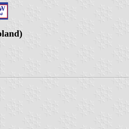
oland)