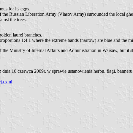
ous for its eggs.
f the Russian Liberation Army (Vlasov Army) surrounded the local ghet
ainst the trees.
 golden laurel branches.
in proportions 1:4:1 where the extreme bands (narrow) are blue and the 
he Ministry of Internal Affairs and Administration in Warsaw, but it s
nia 10 czerwca 2009r. w sprawie ustanowienia herbu, flagi, banneru 
ja.xml