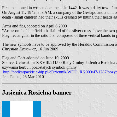
First mentioned in written documents in 1442. It was a dairy town fam
On August 11, 1942, at 8 AM, a company of the Gestapo and a unit o
death - small children had their skulls crashed by hitting their heads ag
Arms and flag adopted on April 6,2009
"Arms: on the blue field a half-third of the silver cross above the two
Flag: rectangular in the ratio 5:8, composed of three vertical bands 
The new symbols have to be approved by the Heraldic Commission of t
Chrystian Kretowicz
, 16 Jun 2009
Flag and CoA adopted on June 10, 2009.
Source: Uchwała nr XXVIII/211/09 Rady Gminy Jasienica Rosielna z d
używania herbu i pozostałych symboli gminy
http://podkarpackie.e-bip.pl/eDziennik/WDU_R/2009/47/1287/pozyc
Jens Pattke, 26 Mar 2010
Jasienica Rosielna banner