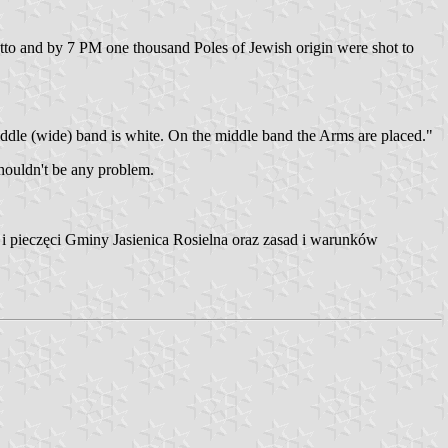
to and by 7 PM one thousand Poles of Jewish origin were shot to
middle (wide) band is white. On the middle band the Arms are placed."
houldn't be any problem.
i pieczęci Gminy Jasienica Rosielna oraz zasad i warunków