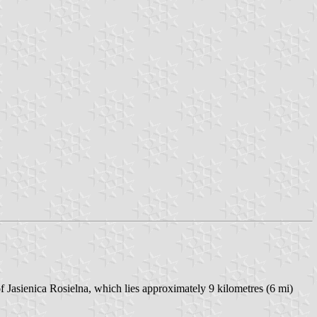
f Jasienica Rosielna, which lies approximately 9 kilometres (6 mi)