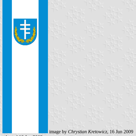
image by
Chrystian Kretowicz
, 16 Jun 2009