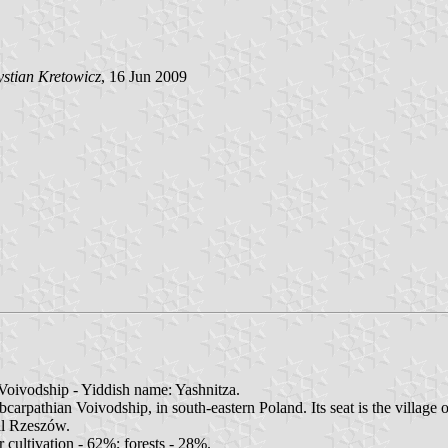
stian Kretowicz
, 16 Jun 2009
oivodship - Yiddish name: Yashnitza.
pathian Voivodship, in south-eastern Poland. Its seat is the village o
al Rzeszów.
 cultivation - 62%; forests - 28%.