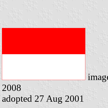
imag
2008
adopted 27 Aug 2001