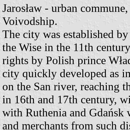
Jarosław - urban commune,
Voivodship.
The city was established by
the Wise in the 11th centur
rights by Polish prince Wł
city quickly developed as im
on the San river, reaching th
in 16th and 17th century, wi
with Ruthenia and Gdańsk 
and merchants from such dis