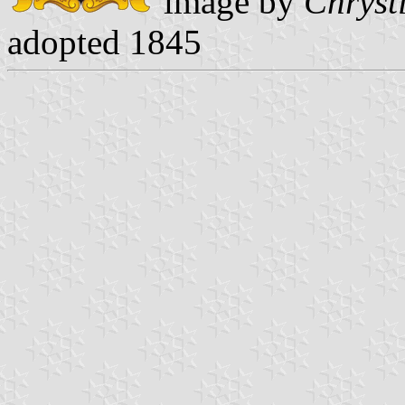
image by
Chryst
adopted 1845