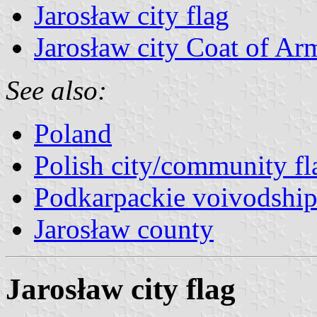
Jarosław city flag
Jarosław city Coat of Ar
See also:
Poland
Polish city/community fl
Podkarpackie voivodship
Jarosław county
Jarosław city flag