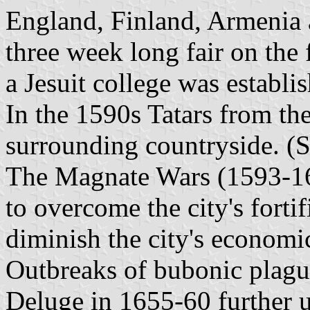
England, Finland, Armenia a
three week long fair on the
a Jesuit college was establi
In the 1590s Tatars from th
surrounding countryside. 
The Magnate Wars (1593-16
to overcome the city's fortifi
diminish the city's economi
Outbreaks of bubonic plagu
Deluge in 1655-60 further 