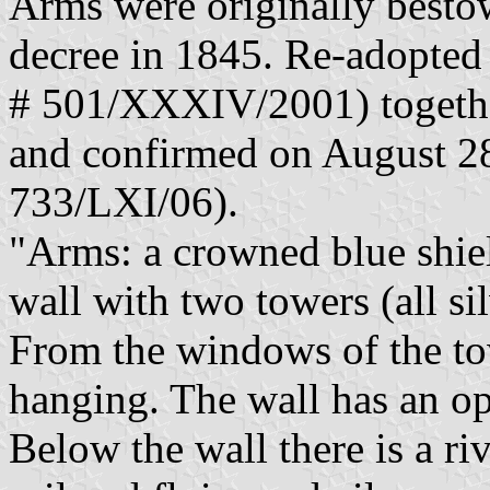
Arms were originally besto
decree in 1845. Re-adopted
# 501/XXXIV/2001) togethe
and confirmed on August 28
733/LXI/06).
"Arms: a crowned blue shiel
wall with two towers (all si
From the windows of the tow
hanging. The wall has an op
Below the wall there is a ri