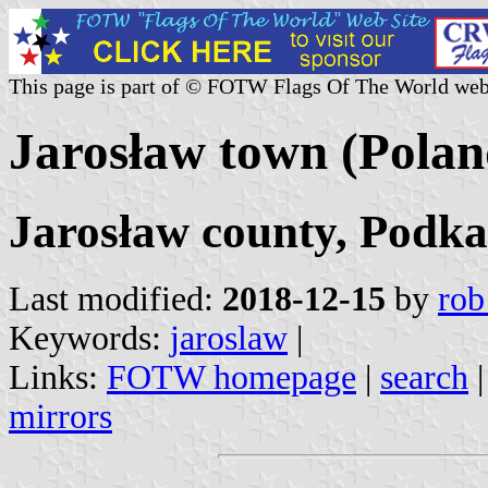
This page is part of © FOTW Flags Of The World web
Jarosław town (Polan
Jarosław county, Podka
Last modified:
2018-12-15
by
rob
Keywords:
jaroslaw
|
Links:
FOTW homepage
|
search
mirrors