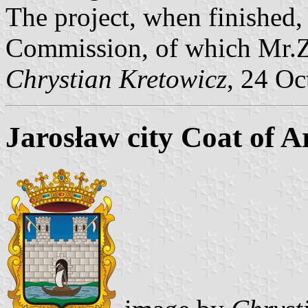
The project, when finished, 
Commission, of which Mr.Z
Chrystian Kretowicz
, 24 Oc
Jarosław city Coat of 