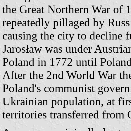
the Great Northern War of 
repeatedly pillaged by Rus
causing the city to decline f
Jarosław was under Austrian 
Poland in 1772 until Polan
After the 2nd World War the
Poland's communist governm
Ukrainian population, at firs
territories transferred fro