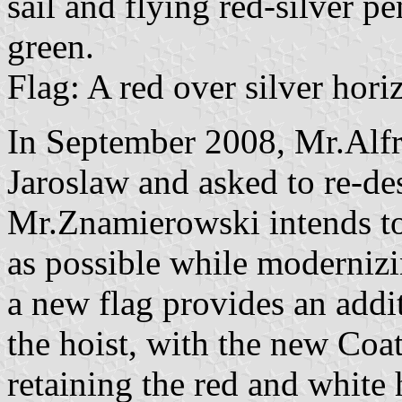
sail and flying red-silver p
green.
Flag: A red over silver horiz
In September 2008, Mr.Alfr
Jaroslaw and asked to re-de
Mr.Znamierowski intends to
as possible while modernizin
a new flag provides an addit
the hoist, with the new Coa
retaining the red and white 