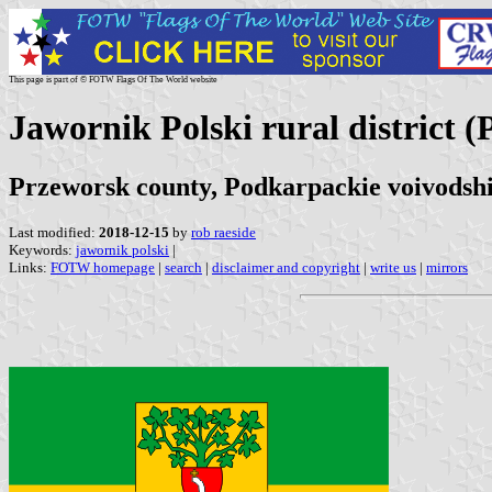
This page is part of © FOTW Flags Of The World website
Jawornik Polski rural district (
Przeworsk county, Podkarpackie voivodsh
Last modified:
2018-12-15
by
rob raeside
Keywords:
jawornik polski
|
Links:
FOTW homepage
|
search
|
disclaimer and copyright
|
write us
|
mirrors