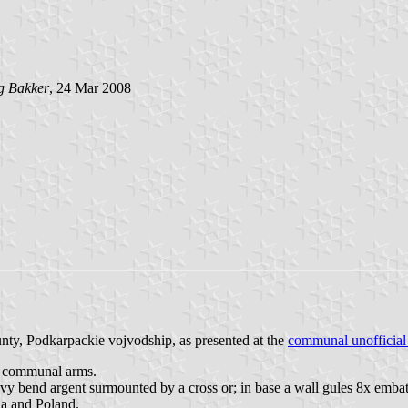
g Bakker
, 24 Mar 2008
nty, Podkarpackie vojvodship, as presented at the
communal unofficial
he communal arms.
avy bend argent surmounted by a cross or; in base a wall gules 8x embat
ia and Poland.