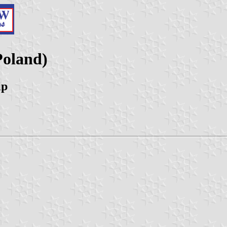
Poland)
ip