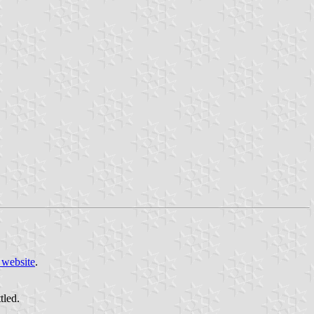
 website
.
tled.