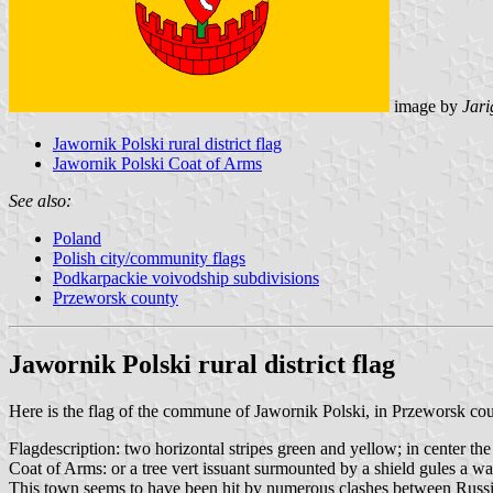
image by
Jari
Jawornik Polski rural district flag
Jawornik Polski Coat of Arms
See also:
Poland
Polish city/community flags
Podkarpackie voivodship subdivisions
Przeworsk county
Jawornik Polski rural district flag
Here is the flag of the commune of Jawornik Polski, in Przeworsk cou
Flagdescription: two horizontal stripes green and yellow; in center t
Coat of Arms: or a tree vert issuant surmounted by a shield gules a w
This town seems to have been hit by numerous clashes between Russ