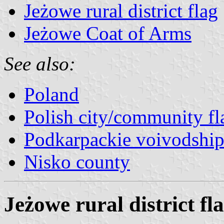
Jeżowe rural district flag
Jeżowe Coat of Arms
See also:
Poland
Polish city/community fl
Podkarpackie voivodship
Nisko county
Jeżowe rural district fl