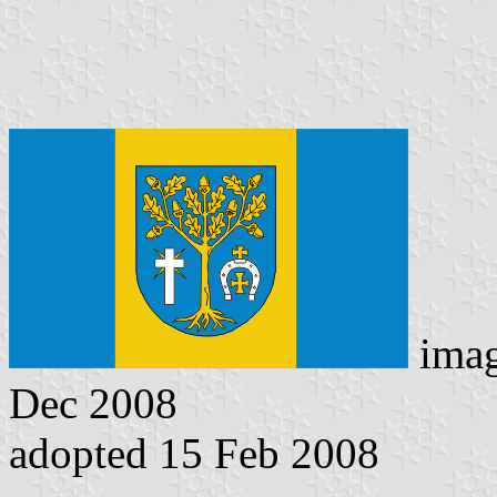
ima
Dec 2008
adopted 15 Feb 2008