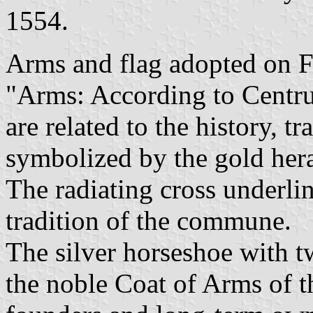
1554.
Arms and flag adopted on 
"Arms: According to Centru
are related to the history, t
symbolized by the gold hera
The radiating cross underli
tradition of the commune.
The silver horseshoe with 
the noble Coat of Arms of 