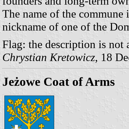
founders and long-term owne
The name of the commune is
nickname of one of the Dom
Flag: the description is not 
Chrystian Kretowicz
, 18 D
Jeżowe Coat of Arms