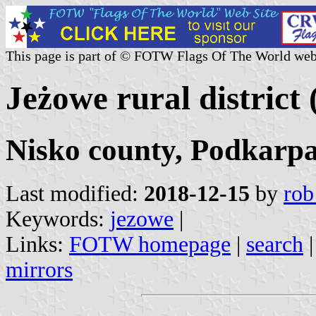
This page is part of © FOTW Flags Of The World web
Jeżowe rural district
Nisko county, Podkarpa
Last modified:
2018-12-15
by
rob
Keywords:
jezowe
|
Links:
FOTW homepage
|
search
mirrors