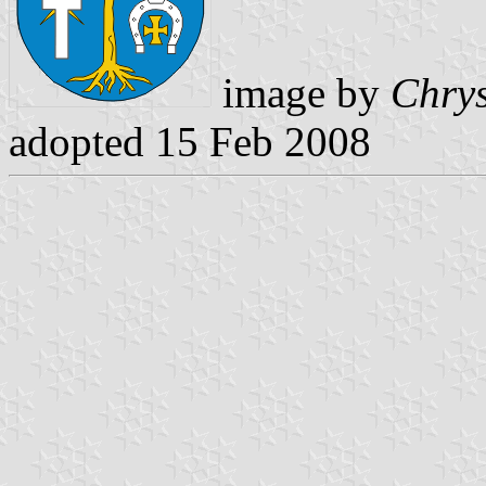
image by
Chrys
adopted 15 Feb 2008