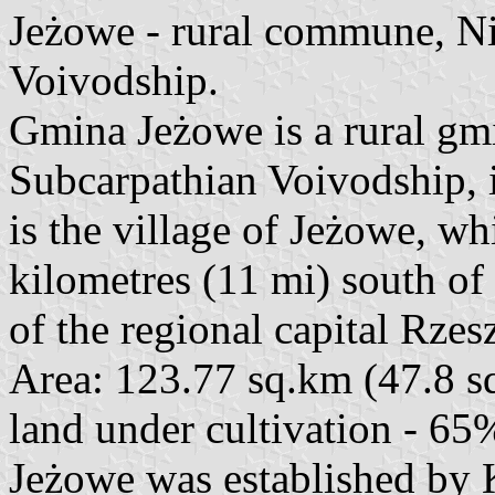
Jeżowe - rural commune, N
Voivodship.
Gmina Jeżowe is a rural g
Subcarpathian Voivodship, i
is the village of Jeżowe, w
kilometres (11 mi) south o
of the regional capital Rzes
Area: 123.77 sq.km (47.8 sq
land under cultivation - 65
Jeżowe was established by