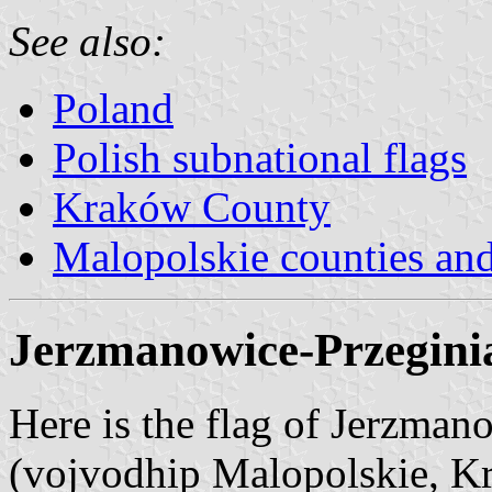
See also:
Poland
Polish subnational flags
Kraków County
Malopolskie counties a
Jerzmanowice-Przegini
Here is the flag of Jerzma
(vojvodhip Malopolskie, 