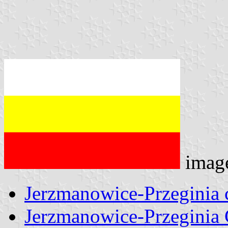
imag
Jerzmanowice-Przeginia
Jerzmanowice-Przeginia 