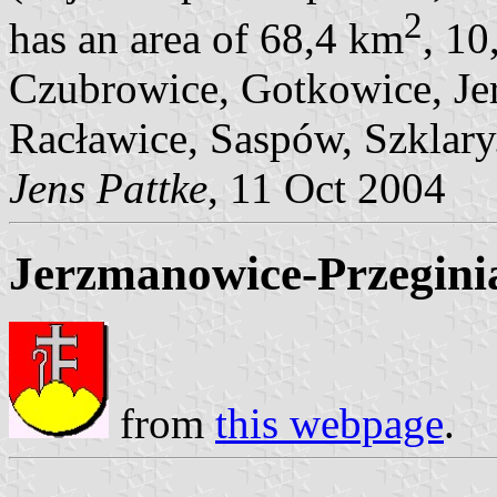
2
has an area of 68,4 km
, 10
Czubrowice, Gotkowice, Jer
Racławice, Saspów, Szklary
Jens Pattke
, 11 Oct 2004
Jerzmanowice-Przegini
from
this webpage
.