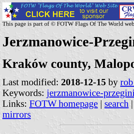
This page is part of © FOTW Flags Of The World web
Jerzmanowice-Przegi
Kraków county, Malopo
Last modified:
2018-12-15
by
rob
Keywords:
jerzmanowice-przegin
Links:
FOTW homepage
|
search
mirrors